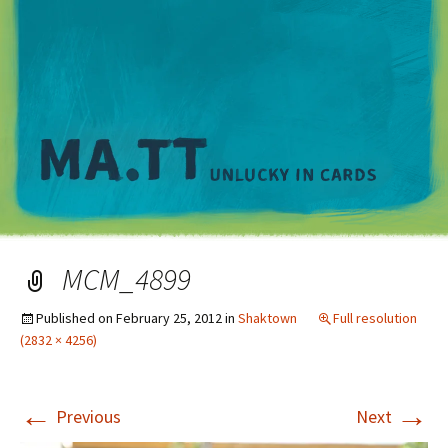
M
MCM_4899
Published on
February 25, 2012
in
Shaktown
Full resolution
(2832 × 4256)
←
→
Previous
Next