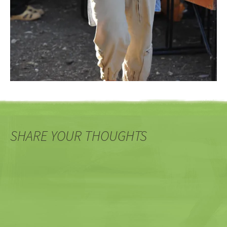
SHARE YOUR THOUGHTS