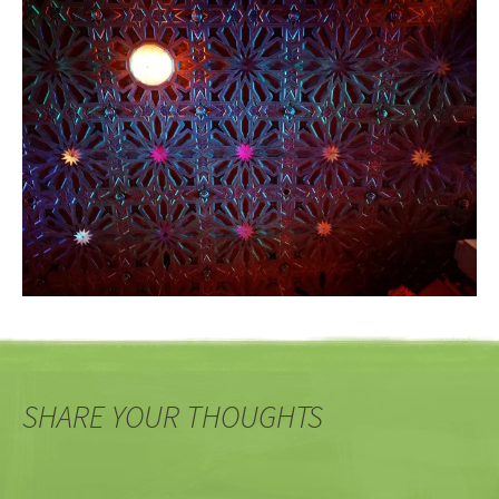
SHARE YOUR THOUGHTS