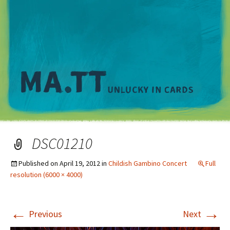
M
DSC01210
Published on
April 19, 2012
in
Childish Gambino Concert
Full
resolution (6000 × 4000)
←
→
Previous
Next