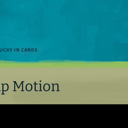
ap Motion