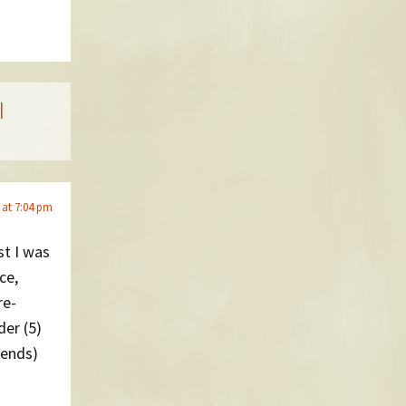
|
 at 7:04 pm
st I was
ce,
re-
er (5)
iends)