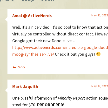
Amal @ ActiveNerds
May 22, 2012
Well, it’s a nice video. It’s so cool to know that actio
virtually be controlled without direct contact. Howev
Google got their new Doodle live –
http://www.activenerds.com/incredible-google-dood
moog-synthesizer-live/
Check it out you guys!
Reply
Mark Jaquith
May 22, 2012
One blissful afternoon of
Minority Report
action sound
steal for $70.
PREORDERED!