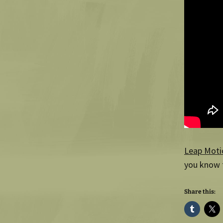
Leap Moti
you know t
Share this: