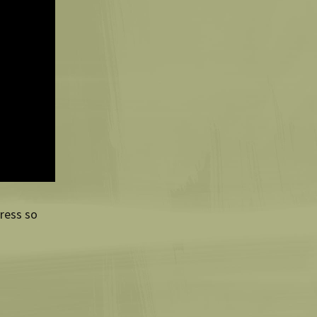
Press so