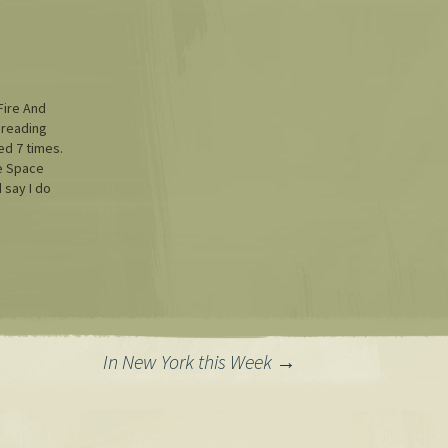
Fire And
 reading
ted 7 times.
ce Space
d say I do
 real,
ps for
utes come
t tip: I
In New York this Week
→