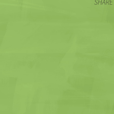
SHARE