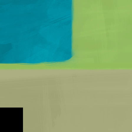
Matt Mullenweg