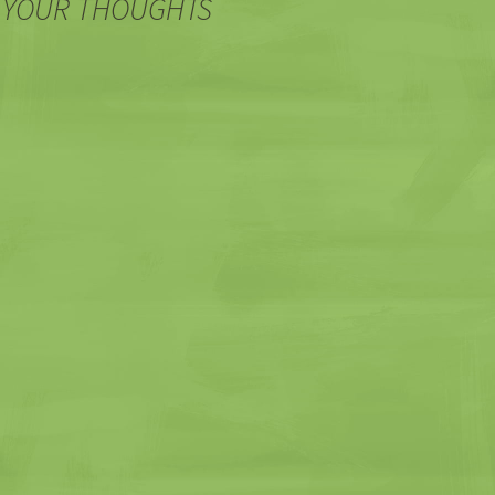
 YOUR THOUGHTS