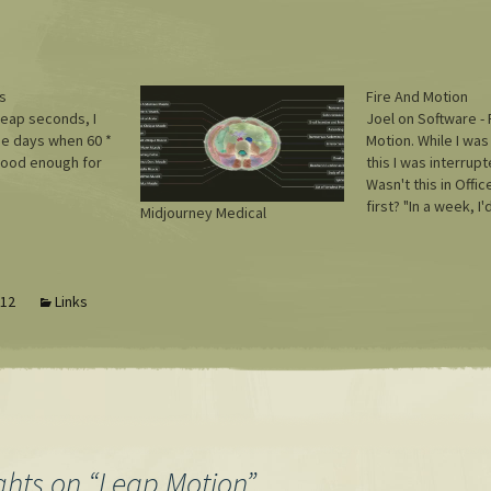
s
Fire And Motion
leap seconds, I
Joel on Software - 
e days when 60 *
Motion. While I was
good enough for
this I was interrup
Wasn't this in Offi
first? "In a week, I'
Midjourney Medical
about 15 minutes of
actual work." Any ti
making those min
more frequently? Ha
012
Links
can't…
ghts on “
Leap Motion
”