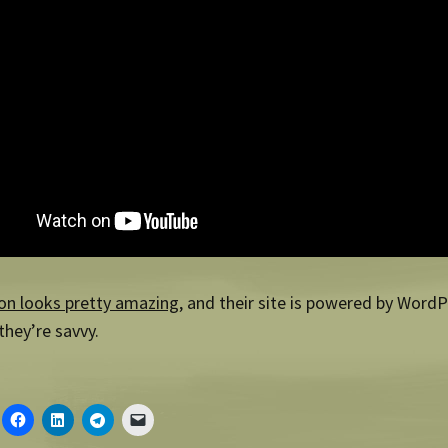
on looks pretty amazing
, and their site is powered by Word
hey’re savvy.