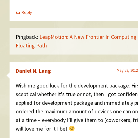
Reply
Pingback:
LeapMotion: A New Frontier In Computing 
Floating Path
Daniel N. Lang
May 22, 2012
Wish me good luck for the development package. Fir
sceptical whether it’s true or not, then I got confiden
applied for development package and immediately p
ordered the maximum amount of devices one can ord
at a time – everybody I’ll give them to (coworkers, fr
will love me for it I bet