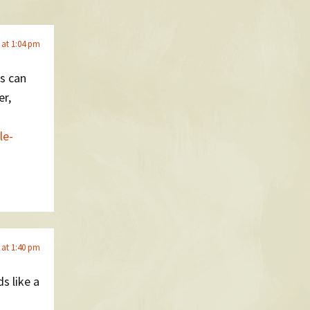
 at 1:04 pm
ns can
er,
le-
 at 1:40 pm
s like a