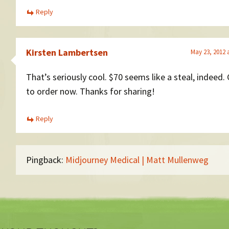
Reply
Kirsten Lambertsen
May 23, 2012 
That’s seriously cool. $70 seems like a steal, indeed.
to order now. Thanks for sharing!
Reply
Pingback:
Midjourney Medical | Matt Mullenweg