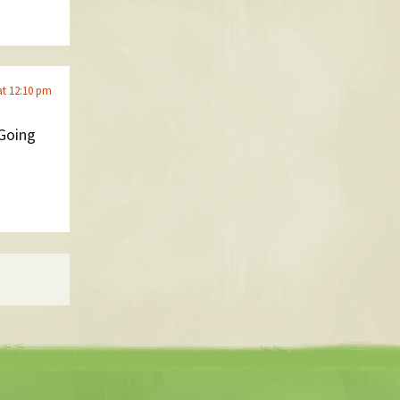
at 12:10 pm
 Going