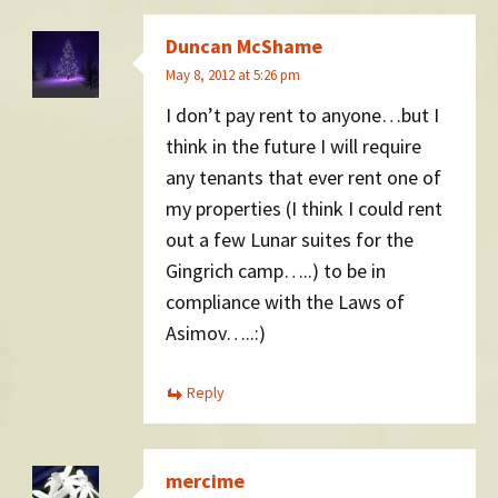
Duncan McShame
May 8, 2012 at 5:26 pm
I don’t pay rent to anyone…but I
think in the future I will require
any tenants that ever rent one of
my properties (I think I could rent
out a few Lunar suites for the
Gingrich camp…..) to be in
compliance with the Laws of
Asimov…..:)
Reply
mercime