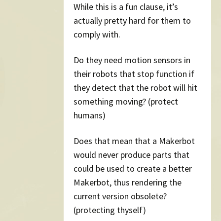
While this is a fun clause, it’s
actually pretty hard for them to
comply with.
Do they need motion sensors in
their robots that stop function if
they detect that the robot will hit
something moving? (protect
humans)
Does that mean that a Makerbot
would never produce parts that
could be used to create a better
Makerbot, thus rendering the
current version obsolete?
(protecting thyself)