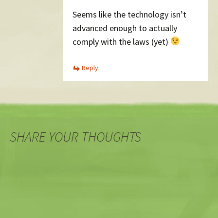
Seems like the technology isn’t
advanced enough to actually
comply with the laws (yet)
Reply
SHARE YOUR THOUGHTS