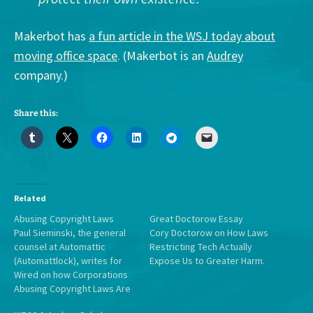
Makerbot has
a fun article in the WSJ today about
moving office space
. (Makerbot is an
Audrey
company.)
Share this:
Related
Abusing Copyright Laws
Great Doctorow Essay
Paul Sieminski, the general
Cory Doctorow on How Laws
counsel at Automattic
Restricting Tech Actually
(Automattlock), writes for
Expose Us to Greater Harm.
Wired on how Corporations
Abusing Copyright Laws Are
Ruining the Web for