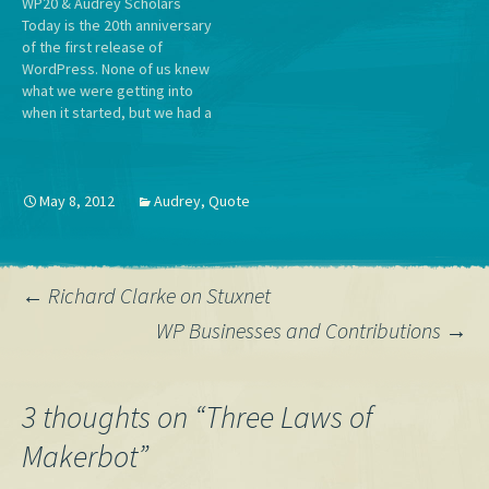
WP20 & Audrey Scholars
Everyone.
Today is the 20th anniversary
of the first release of
WordPress. None of us knew
what we were getting into
when it started, but we had a
shared conviction that the
four freedoms of the GPL
combined with a mission to
democratize publishing was
May 8, 2012
Audrey
,
Quote
something worth spending
our time on.…
Post
←
Richard Clarke on Stuxnet
WP Businesses and Contributions
→
navigation
3 thoughts on “
Three Laws of
Makerbot
”