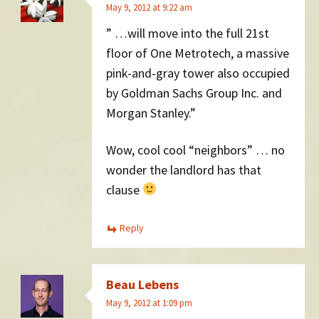
May 9, 2012 at 9:22 am
” …will move into the full 21st
floor of One Metrotech, a massive
pink-and-gray tower also occupied
by Goldman Sachs Group Inc. and
Morgan Stanley.”
Wow, cool cool “neighbors” … no
wonder the landlord has that
clause
Reply
Beau Lebens
May 9, 2012 at 1:09 pm