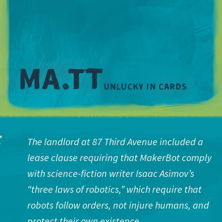
M
The landlord at 87 Third Avenue included a
lease clause requiring that MakerBot comply
with science-fiction writer Isaac Asimov’s
“three laws of robotics,” which require that
robots follow orders, not injure humans, and
protect their own existence.