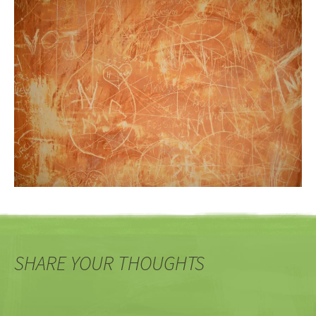
SHARE YOUR THOUGHTS