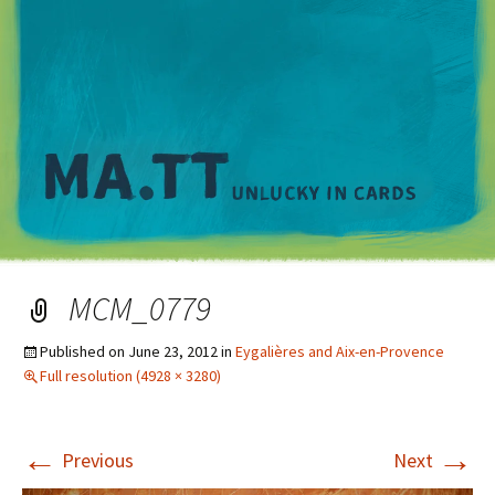
M
MCM_0779
Published on
June 23, 2012
in
Eygalières and Aix-en-Provence
Full resolution (4928 × 3280)
←
→
Previous
Next