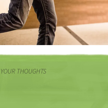
 YOUR THOUGHTS