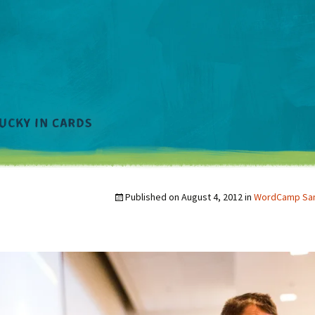
Published on
August 4, 2012
in
WordCamp San