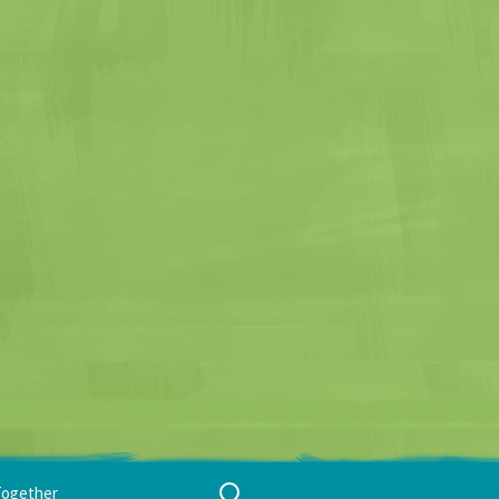
Search
Together