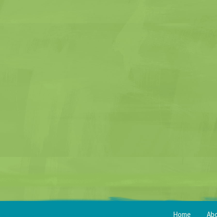
Home
Ab