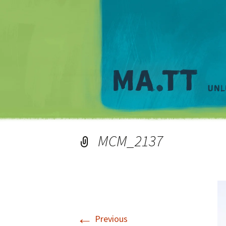
MCM_2137
←
Previous