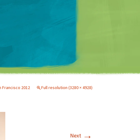
Matt Mullenweg
 Francisco 2012
Full resolution (3280 × 4928)
→
Next