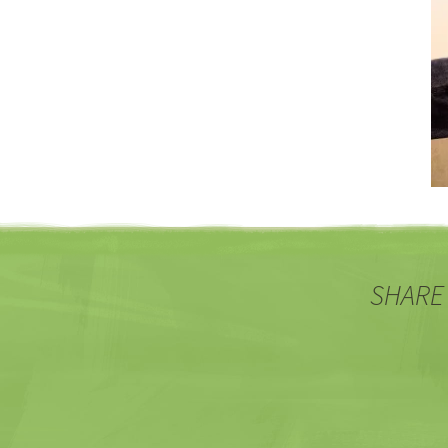
SHARE