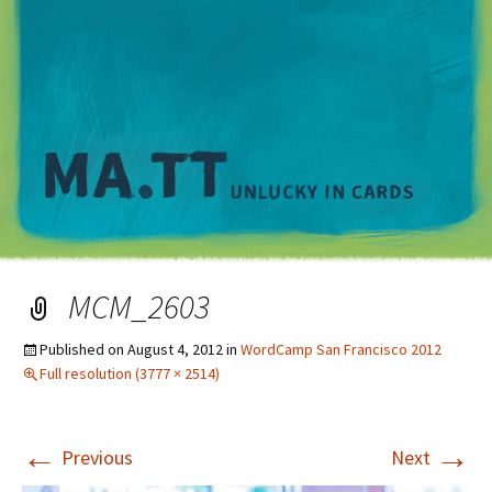
M
MCM_2603
Published on
August 4, 2012
in
WordCamp San Francisco 2012
Full resolution (3777 × 2514)
←
→
Previous
Next