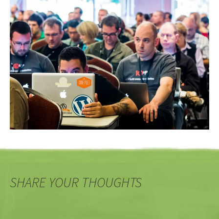
SHARE YOUR THOUGHTS