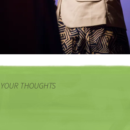
 YOUR THOUGHTS