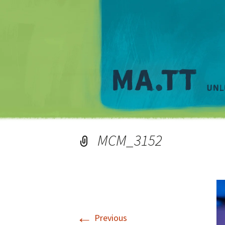
MCM_3152
←
Previous