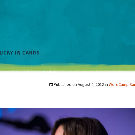
Published on
August 4, 2012
in
WordCamp San