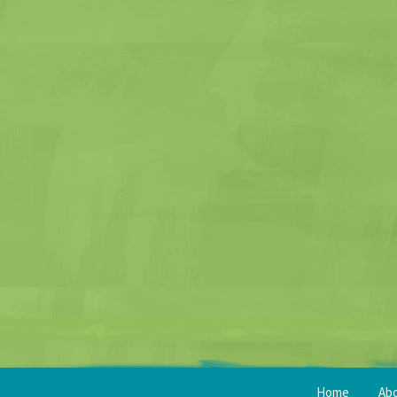
Home
Ab