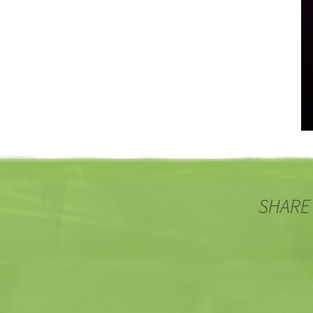
SHARE