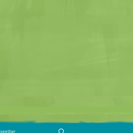
Search
Together