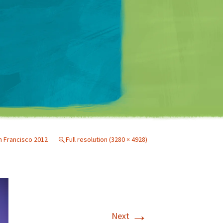
Matt Mullenweg
 Francisco 2012
Full resolution (3280 × 4928)
→
Next