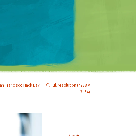
Matt Mullenweg
n Francisco Hack Day
Full resolution (4738 ×
3154)