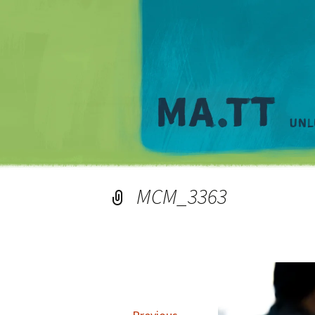
MCM_3363