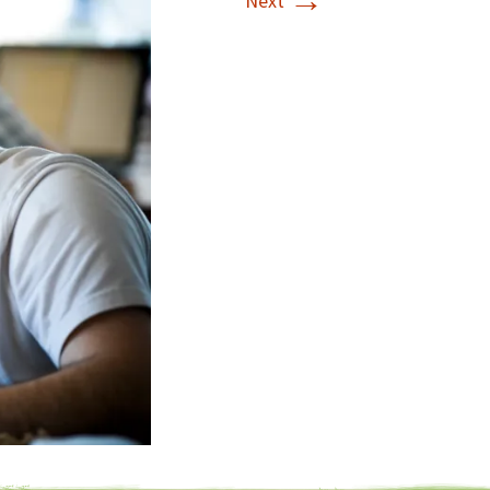
→
Next