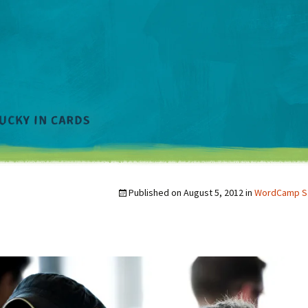
Published on
August 5, 2012
in
WordCamp Sa