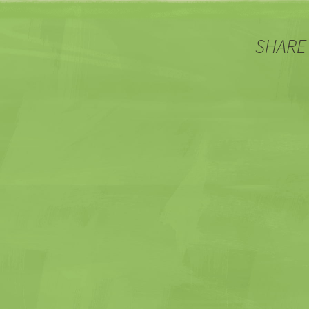
SHARE