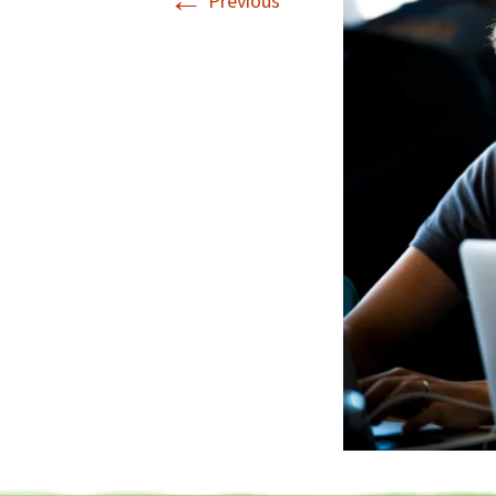
←
Previous