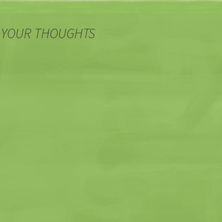
 YOUR THOUGHTS