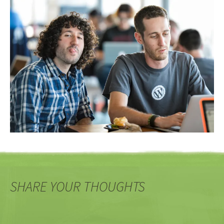
SHARE YOUR THOUGHTS