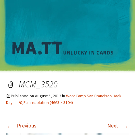
M
MCM_3520
Published on
August 5, 2012
in
WordCamp San Francisco Hack
Day
Full resolution (4663 × 3104)
←
→
Previous
Next