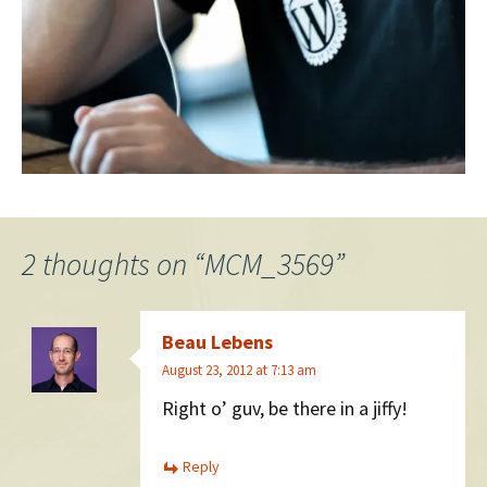
2 thoughts on “
MCM_3569
”
Beau Lebens
August 23, 2012 at 7:13 am
Right o’ guv, be there in a jiffy!
Reply