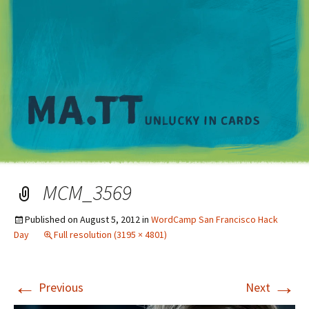
M
MCM_3569
Published on
August 5, 2012
in
WordCamp San Francisco Hack
Day
Full resolution (3195 × 4801)
←
→
Previous
Next