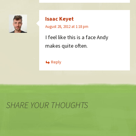
Isaac Keyet
August 28, 2012 at 1:18 pm
I feel like this is a face Andy
makes quite often.
Reply
SHARE YOUR THOUGHTS