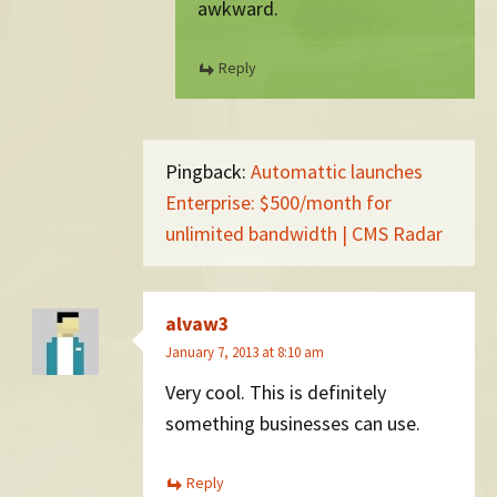
awkward.
Reply
Pingback:
Automattic launches
Enterprise: $500/month for
unlimited bandwidth | CMS Radar
alvaw3
January 7, 2013 at 8:10 am
Very cool. This is definitely
something businesses can use.
Reply