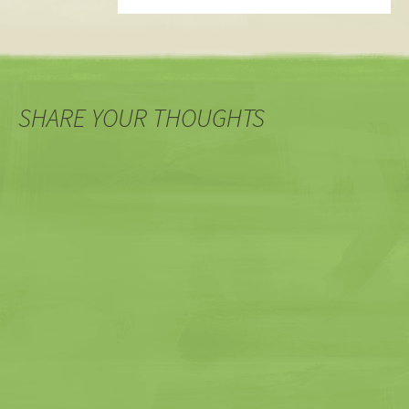
SHARE YOUR THOUGHTS