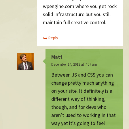
wpengine.com where you get rock
solid infrastructure but you still
maintain full creative control.
Reply
Matt
December 14, 2012 at 7:07 am
Between JS and CSS you can
change pretty much anything
on your site. It definitely is a
different way of thinking,
though, and for devs who
aren’t used to working in that
way yet it’s going to feel