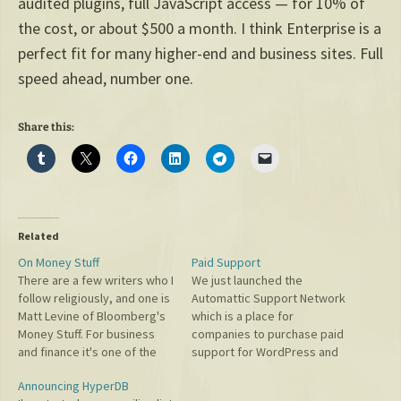
audited plugins, full JavaScript access — for 10% of
the cost, or about $500 a month. I think Enterprise is a
perfect fit for many higher-end and business sites. Full
speed ahead, number one.
Share this:
Related
On Money Stuff
Paid Support
There are a few writers who I
We just launched the
follow religiously, and one is
Automattic Support Network
Matt Levine of Bloomberg's
which is a place for
Money Stuff. For business
companies to purchase paid
and finance it's one of the
support for WordPress and
smartest and funniest things
MU. Originally I didn't think
Announcing HyperDB
you can read. Yesterday, I
we'd need to do this, simply