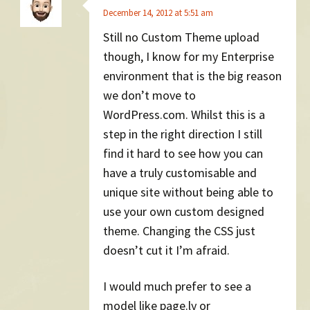
December 14, 2012 at 5:51 am
Still no Custom Theme upload
though, I know for my Enterprise
environment that is the big reason
we don’t move to
WordPress.com. Whilst this is a
step in the right direction I still
find it hard to see how you can
have a truly customisable and
unique site without being able to
use your own custom designed
theme. Changing the CSS just
doesn’t cut it I’m afraid.
I would much prefer to see a
model like page.ly or