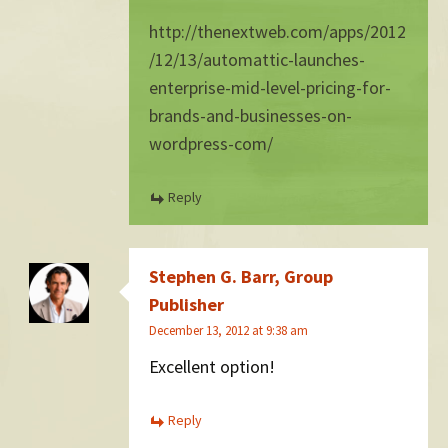
http://thenextweb.com/apps/2012
/12/13/automattic-launches-
enterprise-mid-level-pricing-for-
brands-and-businesses-on-
wordpress-com/
Reply
Stephen G. Barr, Group
Publisher
December 13, 2012 at 9:38 am
Excellent option!
Reply