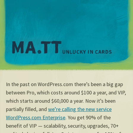
M
In the past on WordPress.com there’s been a big gap
between Pro, which costs around $100 a year, and VIP,
which starts around $60,000 a year. Now it’s been
partially filled, and
we’re calling the new service
WordPress.com Enterprise
. You get 90% of the
benefit of VIP — scalability, security, upgrades, 70+