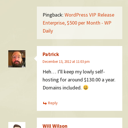
Pingback:
WordPress VIP Release
Enterprise, $500 per Month - WP
Daily
Patrick
December 13, 2012 at 11:03 pm
Heh… I’ll keep my lowly self-
hosting for around $130.00 a year.
Domains included.
Reply
Will Wilson