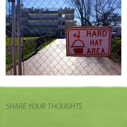
SHARE YOUR THOUGHTS