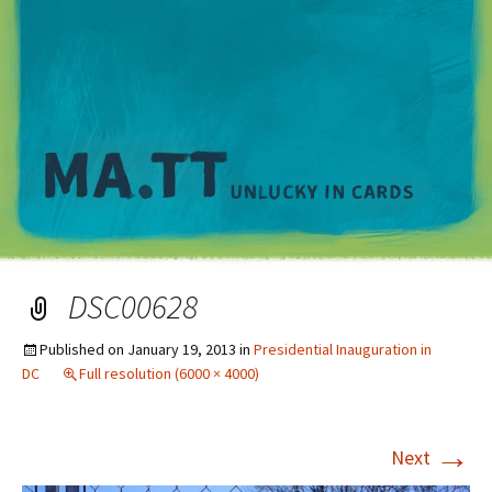
M
DSC00628
Published on
January 19, 2013
in
Presidential Inauguration in
DC
Full resolution (6000 × 4000)
→
Next