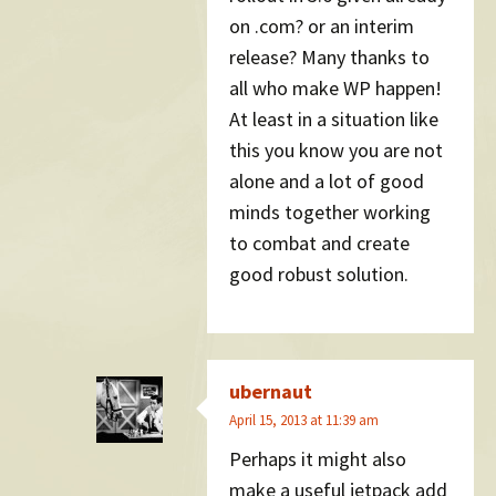
on .com? or an interim
release? Many thanks to
all who make WP happen!
At least in a situation like
this you know you are not
alone and a lot of good
minds together working
to combat and create
good robust solution.
ubernaut
April 15, 2013 at 11:39 am
Perhaps it might also
make a useful jetpack add