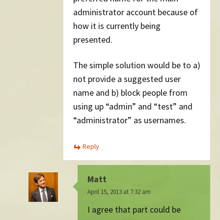
administrator account because of
how it is currently being
presented.
The simple solution would be to a)
not provide a suggested user
name and b) block people from
using up “admin” and “test” and
“administrator” as usernames.
Reply
Matt
April 15, 2013 at 7:32 am
I agree that part could be