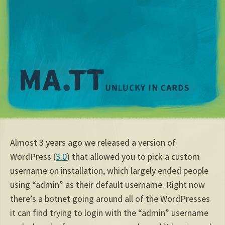
M
Almost 3 years ago we released a version of
WordPress (
3.0
) that allowed you to pick a custom
username on installation, which largely ended people
using “admin” as their default username. Right now
there’s a botnet going around all of the WordPresses
it can find trying to login with the “admin” username