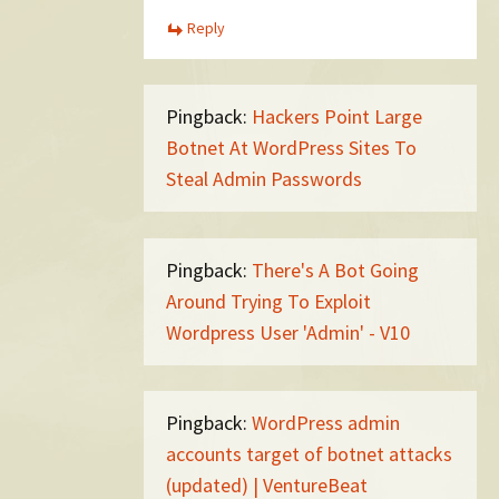
Reply
Pingback:
Hackers Point Large
Botnet At WordPress Sites To
Steal Admin Passwords
Pingback:
There's A Bot Going
Around Trying To Exploit
Wordpress User 'Admin' - V10
Pingback:
WordPress admin
accounts target of botnet attacks
(updated) | VentureBeat