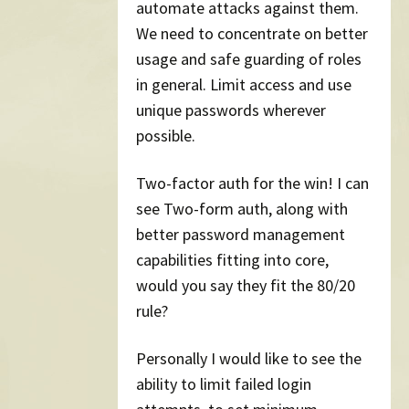
automate attacks against them.
We need to concentrate on better
usage and safe guarding of roles
in general. Limit access and use
unique passwords wherever
possible.
Two-factor auth for the win! I can
see Two-form auth, along with
better password management
capabilities fitting into core,
would you say they fit the 80/20
rule?
Personally I would like to see the
ability to limit failed login