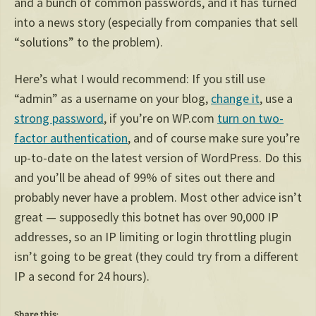
and a bunch of common passwords, and it has turned
into a news story (especially from companies that sell
“solutions” to the problem).
Here’s what I would recommend: If you still use
“admin” as a username on your blog,
change it
, use a
strong password
, if you’re on WP.com
turn on two-
factor authentication
, and of course make sure you’re
up-to-date on the latest version of WordPress. Do this
and you’ll be ahead of 99% of sites out there and
probably never have a problem. Most other advice isn’t
great — supposedly this botnet has over 90,000 IP
addresses, so an IP limiting or login throttling plugin
isn’t going to be great (they could try from a different
IP a second for 24 hours).
Share this: