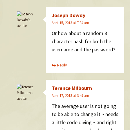
Joseph Dowdy
April 15, 2013 at 7:34 am
Or how about a random 8-
character hash for both the
username and the password?
Reply
Terence Milbourn
April 17, 2013 at 3:49 am
The average user is not going
to be able to change it ~ needs
a little code diving ~ and right