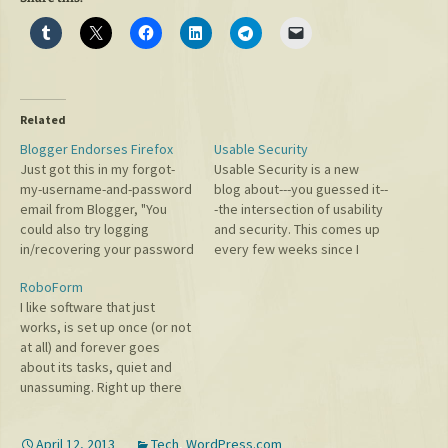
Related
Blogger Endorses Firefox
Usable Security
Just got this in my forgot-
Usable Security is a new
my-username-and-password
blog about---you guessed it--
email from Blogger, "You
-the intersection of usability
could also try logging
and security. This comes up
in/recovering your password
every few weeks since I
from a different web
improved the error
RoboForm
browser - we recommend
messages on the WordPress
I like software that just
Mozilla Firefox:
login (and bbPress) to
works, is set up once (or not
http://mozilla.org/products/
specify which part of the
at all) and forever goes
firefox/ Sincerely, The
login was mistaken, the
about its tasks, quiet and
Blogger Team." Very nice,
username or the password.
unassuming. Right up there
but if they had
Security folks see this…
with the Google Toolbar,
recommended "gbrowser"
some of my favorite
then I would've had a real
April 12, 2013
Tech
,
WordPress.com
browser software is