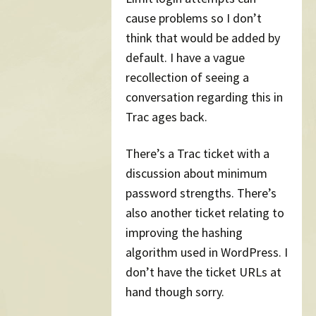
cause problems so I don’t
think that would be added by
default. I have a vague
recollection of seeing a
conversation regarding this in
Trac ages back.
There’s a Trac ticket with a
discussion about minimum
password strengths. There’s
also another ticket relating to
improving the hashing
algorithm used in WordPress. I
don’t have the ticket URLs at
hand though sorry.