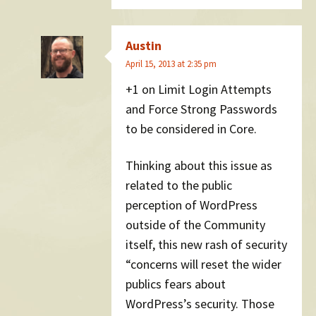
Austin
April 15, 2013 at 2:35 pm
+1 on Limit Login Attempts
and Force Strong Passwords
to be considered in Core.
Thinking about this issue as
related to the public
perception of WordPress
outside of the Community
itself, this new rash of security
“concerns will reset the wider
publics fears about
WordPress’s security. Those