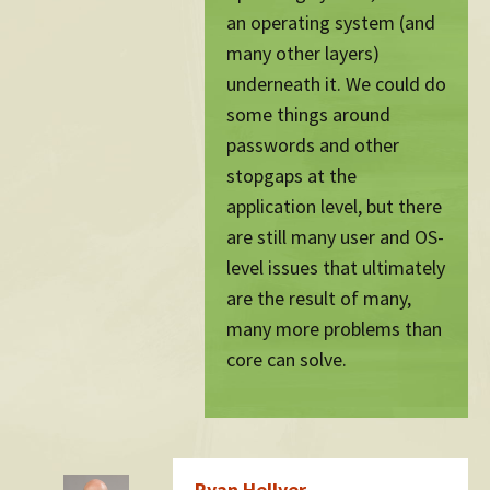
an operating system (and
many other layers)
underneath it. We could do
some things around
passwords and other
stopgaps at the
application level, but there
are still many user and OS-
level issues that ultimately
are the result of many,
many more problems than
core can solve.
Ryan Hellyer