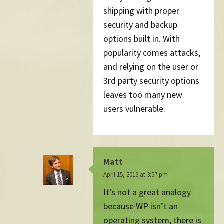
shipping with proper
security and backup
options built in. With
popularity comes attacks,
and relying on the user or
3rd party security options
leaves too many new
users vulnerable.
Matt
April 15, 2013 at 3:57 pm
It’s not a great analogy
because WP isn’t an
operating system, there is