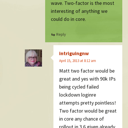
wave. Two-factor is the most
interesting of anything we
could do in core.
Reply
intriguingnw
April 15, 2013 at 8:12 am
Matt two factor would be
great and yes with 90k IPs
being cycled failed
lockdown loginre
attempts pretty pointless!
Two factor would be great
in core any chance of
rollout in 3.6 given already