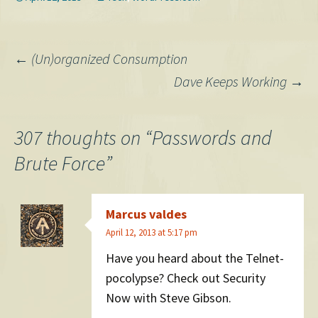
scoop. Also, they have…
RoboForm. What does it do?
It makes the tedious
process of filling out…
Post
←
(Un)organized Consumption
Dave Keeps Working
→
navigation
307 thoughts on “
Passwords and
Brute Force
”
Marcus valdes
April 12, 2013 at 5:17 pm
Have you heard about the Telnet-
pocolypse? Check out Security
Now with Steve Gibson.