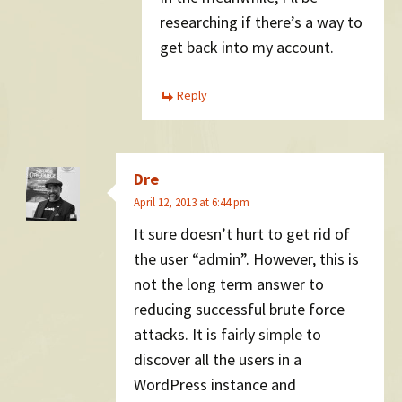
researching if there’s a way to
get back into my account.
Reply
Dre
April 12, 2013 at 6:44 pm
It sure doesn’t hurt to get rid of
the user “admin”. However, this is
not the long term answer to
reducing successful brute force
attacks. It is fairly simple to
discover all the users in a
WordPress instance and