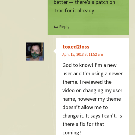
better — there’s a patch on
Trac for it already.
Reply
toxed2loss
April 15, 2013 at 11:52 am
God to know! I’m a new
user and I’m using a newer
theme. I reviewed the
video on changing my user
name, however my theme
doesn’t allow me to
change it. It says I can’t. Is
there a fix for that
coming!