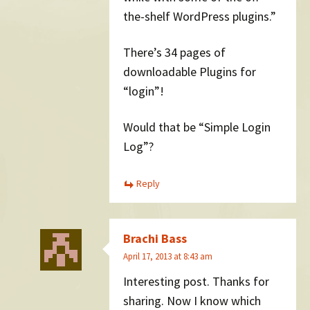
the-shelf WordPress plugins.”
There’s 34 pages of
downloadable Plugins for
“login”!
Would that be “Simple Login
Log”?
Reply
Brachi Bass
April 17, 2013 at 8:43 am
Interesting post. Thanks for
sharing. Now I know which