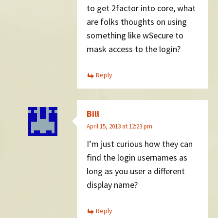
to get 2factor into core, what
are folks thoughts on using
something like wSecure to
mask access to the login?
Reply
Bill
April 15, 2013 at 12:23 pm
I’m just curious how they can
find the login usernames as
long as you user a different
display name?
Reply