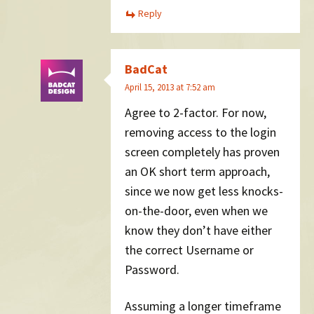
Reply
BadCat
April 15, 2013 at 7:52 am
Agree to 2-factor. For now,
removing access to the login
screen completely has proven
an OK short term approach,
since we now get less knocks-
on-the-door, even when we
know they don’t have either
the correct Username or
Password.
Assuming a longer timeframe