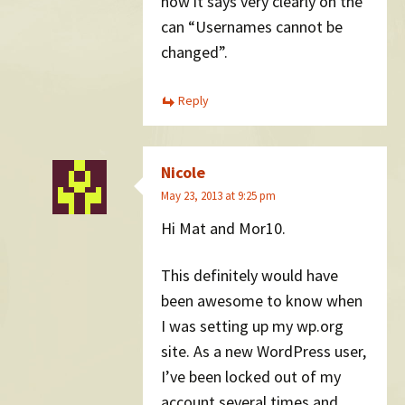
now it says very clearly on the
can “Usernames cannot be
changed”.
Reply
Nicole
May 23, 2013 at 9:25 pm
Hi Mat and Mor10.
This definitely would have
been awesome to know when
I was setting up my wp.org
site. As a new WordPress user,
I’ve been locked out of my
account several times and