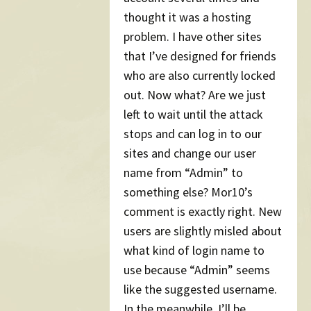
thought it was a hosting
problem. I have other sites
that I’ve designed for friends
who are also currently locked
out. Now what? Are we just
left to wait until the attack
stops and can log in to our
sites and change our user
name from “Admin” to
something else? Mor10’s
comment is exactly right. New
users are slightly misled about
what kind of login name to
use because “Admin” seems
like the suggested username.
In the meanwhile, I’ll be