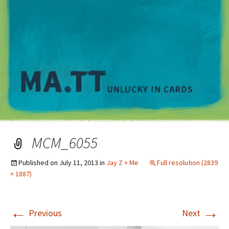
M
MCM_6055
Published on
July 11, 2013
in
Jay Z + Me
Full resolution (2839
× 1887)
←
→
Previous
Next