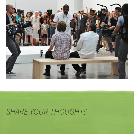
SHARE YOUR THOUGHTS