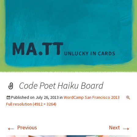
M
Code Poet Haiku Board
Published on
July 26, 2013
in
WordCamp San Francisco 2013
Full resolution (4912 × 3264)
←
→
Previous
Next