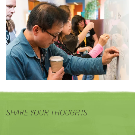
SHARE YOUR THOUGHTS