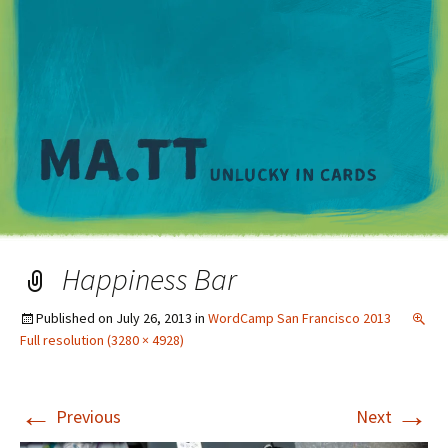
M
Happiness Bar
Published on
July 26, 2013
in
WordCamp San Francisco 2013
Full resolution (3280 × 4928)
←
→
Previous
Next