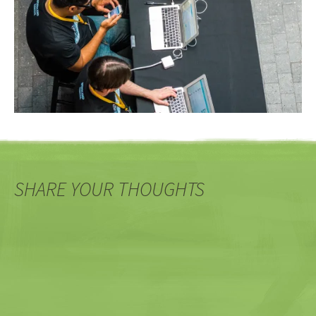
SHARE YOUR THOUGHTS