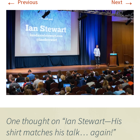
←
→
Previous
Next
One thought on “
Ian Stewart—His
shirt matches his talk… again!
”