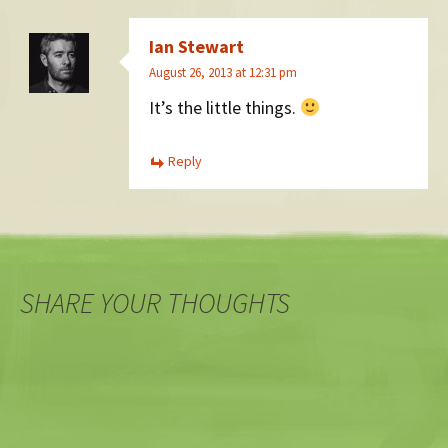
Ian Stewart
August 26, 2013 at 12:31 pm
It’s the little things.
Reply
SHARE YOUR THOUGHTS