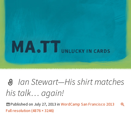
M
Ian Stewart—His shirt matches
his talk… again!
Published on
July 27, 2013
in
WordCamp San Francisco 2013
Full resolution (4876 × 3246)