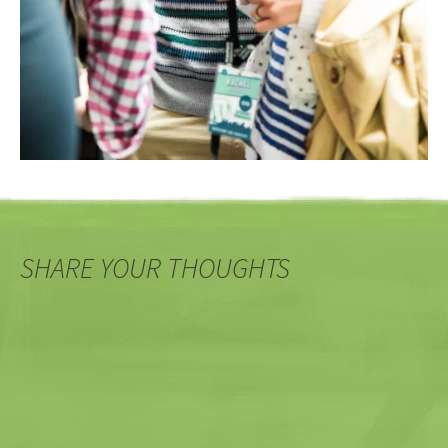
SHARE YOUR THOUGHTS