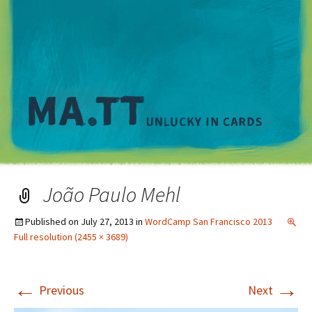
M
João Paulo Mehl
Published on
July 27, 2013
in
WordCamp San Francisco 2013
Full resolution (2455 × 3689)
←
→
Previous
Next