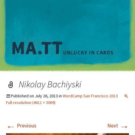
M
Nikolay Bachiyski
Published on
July 26, 2013
in
WordCamp San Francisco 2013
Full resolution (4611 × 3069)
←
→
Previous
Next