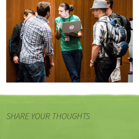
SHARE YOUR THOUGHTS