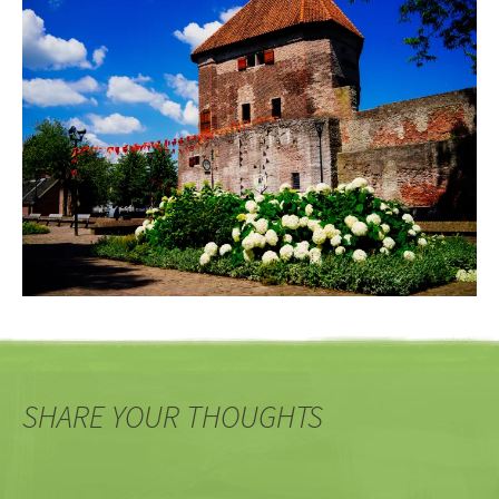
SHARE YOUR THOUGHTS