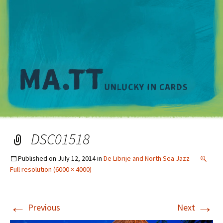
M
DSC01518
Published on
July 12, 2014
in
De Librije and North Sea Jazz
Full resolution (6000 × 4000)
←
→
Previous
Next