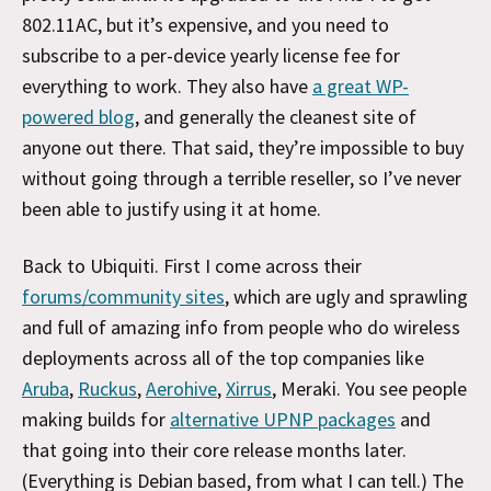
802.11AC, but it’s expensive, and you need to
subscribe to a per-device yearly license fee for
everything to work. They also have
a great WP-
powered blog
, and generally the cleanest site of
anyone out there. That said, they’re impossible to buy
without going through a terrible reseller, so I’ve never
been able to justify using it at home.
Back to Ubiquiti. First I come across their
forums/community sites
, which are ugly and sprawling
and full of amazing info from people who do wireless
deployments across all of the top companies like
Aruba
,
Ruckus
,
Aerohive
,
Xirrus
, Meraki. You see people
making builds for
alternative UPNP packages
and
that going into their core release months later.
(Everything is Debian based, from what I can tell.) The