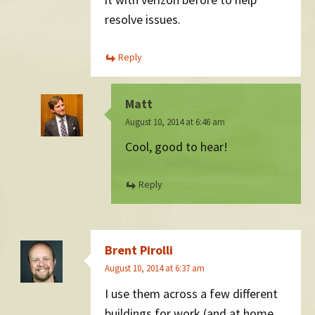
resolve issues.
Reply
Matt
August 10, 2014 at 6:46 am
Cool, good to hear!
Reply
Brent Pirolli
August 10, 2014 at 6:37 am
I use them across a few different
buildings for work (and at home