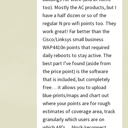
too). Mostly the AC products, but I
have a half dozen or so of the
regular N pro wifi points too. They
work great! Far better than the
Cisco/Linksys small business
WAP4410n points that required
daily reboots to stay active. The
best part I’ve found (aside from
the price point) is the software
that is included, but completely
free… it allows you to upload
blue-prints/maps and chart out
where your points are for rough
estimates of coverage area, track
granularly which users are on
which AP’s… block/reconnect