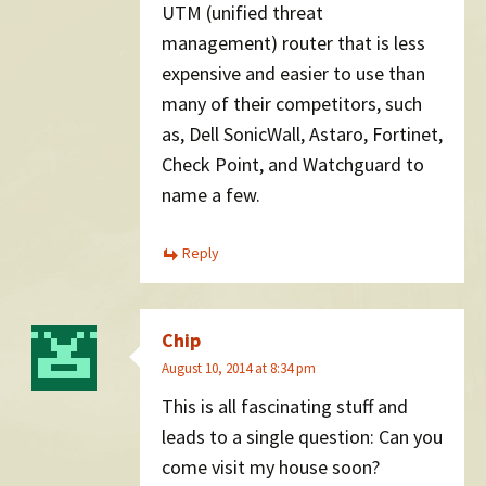
UTM (unified threat
management) router that is less
expensive and easier to use than
many of their competitors, such
as, Dell SonicWall, Astaro, Fortinet,
Check Point, and Watchguard to
name a few.
Reply
Chip
August 10, 2014 at 8:34 pm
This is all fascinating stuff and
leads to a single question: Can you
come visit my house soon?