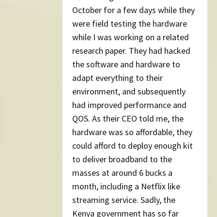
October for a few days while they
were field testing the hardware
while I was working on a related
research paper. They had hacked
the software and hardware to
adapt everything to their
environment, and subsequently
had improved performance and
QOS. As their CEO told me, the
hardware was so affordable, they
could afford to deploy enough kit
to deliver broadband to the
masses at around 6 bucks a
month, including a Netflix like
streaming service. Sadly, the
Kenya government has so far