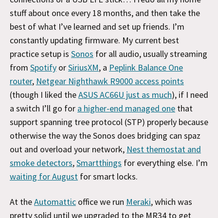
stuff about once every 18 months, and then take the
best of what I’ve learned and set up friends. I’m
constantly updating firmware. My current best
practice setup is
Sonos
for all audio, usually streaming
from
Spotify
or
SiriusXM
, a
Peplink Balance One
router
,
Netgear Nighthawk R9000 access points
(though I liked the
ASUS AC66U just as much
), if I need
a switch I’ll go for
a higher-end managed one
that
support spanning tree protocol (STP) properly because
otherwise the way the Sonos does bridging can spaz
out and overload your network,
Nest themostat and
smoke detectors
,
Smartthings
for everything else. I’m
waiting for August
for smart locks.
At the
Automattic
office we run
Meraki
, which was
pretty solid until we upgraded to the MR34 to get