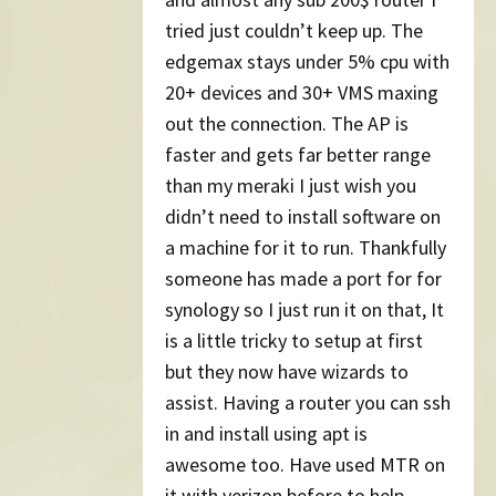
tried just couldn’t keep up. The
edgemax stays under 5% cpu with
20+ devices and 30+ VMS maxing
out the connection. The AP is
faster and gets far better range
than my meraki I just wish you
didn’t need to install software on
a machine for it to run. Thankfully
someone has made a port for for
synology so I just run it on that, It
is a little tricky to setup at first
but they now have wizards to
assist. Having a router you can ssh
in and install using apt is
awesome too. Have used MTR on
it with verizon before to help