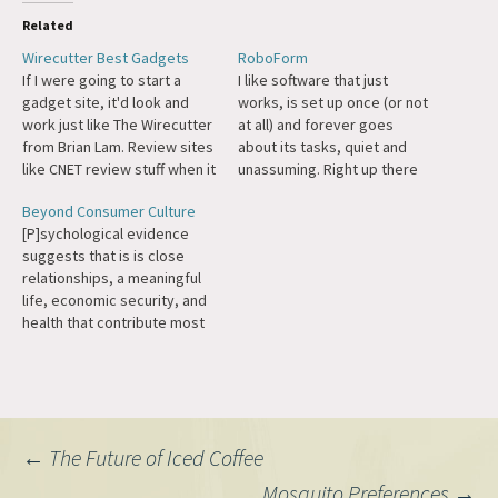
Related
Wirecutter Best Gadgets
RoboForm
If I were going to start a
I like software that just
gadget site, it'd look and
works, is set up once (or not
work just like The Wirecutter
at all) and forever goes
from Brian Lam. Review sites
about its tasks, quiet and
like CNET review stuff when it
unassuming. Right up there
comes out, and don't update
with the Google Toolbar,
Beyond Consumer Culture
old reviews when new stuff
some of my favorite
[P]sychological evidence
comes out, so the best
browser software is
suggests that is is close
printer in March when they
RoboForm. What does it do?
relationships, a meaningful
did the…
It makes the tedious
life, economic security, and
process of filling out…
health that contribute most
to well-being. While there
are marked improvements in
happiness when people at
low levels of income earn
more (as their economic
Post
←
The Future of Iced Coffee
security improves and their
range of opportunities
Mosquito Preferences
→