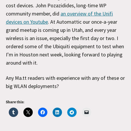
cost devices. John Pozazidides, long-time WP
community member, did
an overview of the Unifi
devices on Youtube
. At Automattic our once-a-year
grand meetup is coming up in Utah, and every year
wireless is an issue, especially the first day or two. I
ordered some of the Ubiquiti equipment to test when
I’m in Houston next week, looking forward to playing
around with it.
Any Ma.tt readers with experience with any of these or
big WLAN deployments?
Share this: