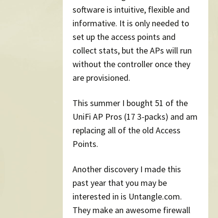
software is intuitive, flexible and
informative. It is only needed to
set up the access points and
collect stats, but the APs will run
without the controller once they
are provisioned.
This summer I bought 51 of the
UniFi AP Pros (17 3-packs) and am
replacing all of the old Access
Points.
Another discovery I made this
past year that you may be
interested in is Untangle.com.
They make an awesome firewall