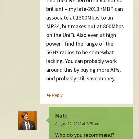
find their RF performance not so
brilliant – my late-2013 rMBP can
associate at 1300Mbps to an
MR34, but maxes out at 800Mbps
on the UniFi. Also even at high
power I find the range of the
5GHz radios to be somewhat
lacking. You can probably work
around this by buying more APs,
and probably still save money.
Reply
Matt
August 12, 2014 at 2:25 am
Who do you recommend?