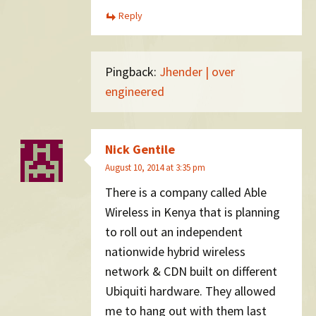
Reply
Pingback:
Jhender | over
engineered
Nick Gentile
August 10, 2014 at 3:35 pm
There is a company called Able
Wireless in Kenya that is planning
to roll out an independent
nationwide hybrid wireless
network & CDN built on different
Ubiquiti hardware. They allowed
me to hang out with them last