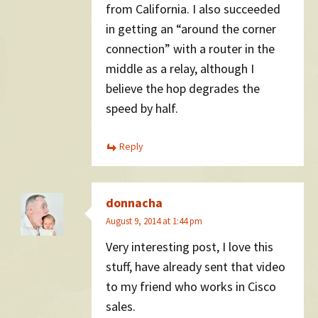
from California. I also succeeded
in getting an “around the corner
connection” with a router in the
middle as a relay, although I
believe the hop degrades the
speed by half.
Reply
donnacha
August 9, 2014 at 1:44 pm
Very interesting post, I love this
stuff, have already sent that video
to my friend who works in Cisco
sales.