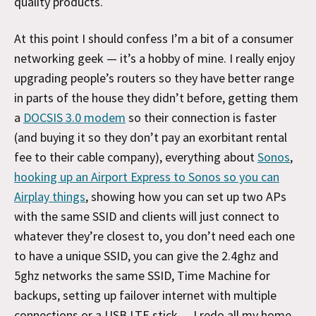
quality products.
At this point I should confess I’m a bit of a consumer
networking geek — it’s a hobby of mine. I really enjoy
upgrading people’s routers so they have better range
in parts of the house they didn’t before, getting them
a
DOCSIS 3.0 modem
so their connection is faster
(and buying it so they don’t pay an exorbitant rental
fee to their cable company), everything about
Sonos
,
hooking up an Airport Express to Sonos so you can
Airplay things
, showing how you can set up two APs
with the same SSID and clients will just connect to
whatever they’re closest to, you don’t need each one
to have a unique SSID, you can give the 2.4ghz and
5ghz networks the same SSID, Time Machine for
backups, setting up failover internet with multiple
connections or a USB LTE stick… I redo all my home