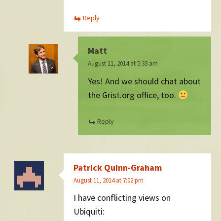
Reply
Matt
August 11, 2014 at 5:33 am
Yes! And we should chat about
the Grist.org office, too.
Reply
Patrick Quinn-Graham
August 11, 2014 at 7:02 pm
I have conflicting views on
Ubiquiti: