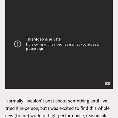
Normally I wouldn’t post about something until I’ve
tried it in-person, but I was excited to find this whole
new (to me) world of high-performance, reasonable-