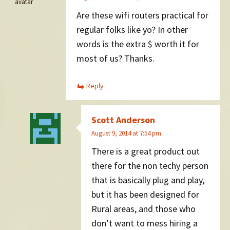
Are these wifi routers practical for
regular folks like yo? In other
words is the extra $ worth it for
most of us? Thanks.
Reply
Scott Anderson
August 9, 2014 at 7:54 pm
There is a great product out
there for the non techy person
that is basically plug and play,
but it has been designed for
Rural areas, and those who
don’t want to mess hiring a