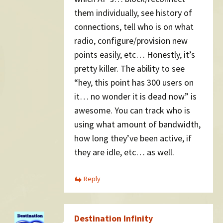
them individually, see history of
connections, tell who is on what
radio, configure/provision new
points easily, etc… Honestly, it’s
pretty killer. The ability to see
“hey, this point has 300 users on
it… no wonder it is dead now” is
awesome. You can track who is
using what amount of bandwidth,
how long they’ve been active, if
they are idle, etc… as well.
Reply
Destination Infinity