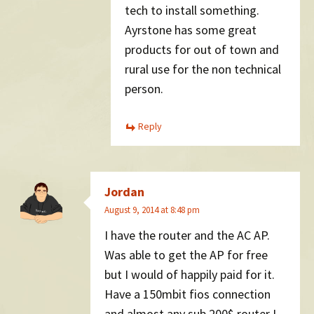
tech to install something.
Ayrstone has some great
products for out of town and
rural use for the non technical
person.
Reply
Jordan
August 9, 2014 at 8:48 pm
I have the router and the AC AP.
Was able to get the AP for free
but I would of happily paid for it.
Have a 150mbit fios connection
and almost any sub 200$ router I