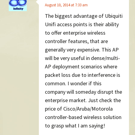
August 10, 2014 at 7:33 am
The biggest advantage of Ubiquiti
Unifi access points is their ability
to offer enterprise wireless
controller features, that are
generally very expensive. This AP
will be very useful in dense/multi-
AP deployment scenarios where
packet loss due to interference is
common. I wonder if this
company will someday disrupt the
enterprise market. Just check the
price of Cisco/Aruba/Motorola
controller-based wireless solution
to grasp what I am saying!