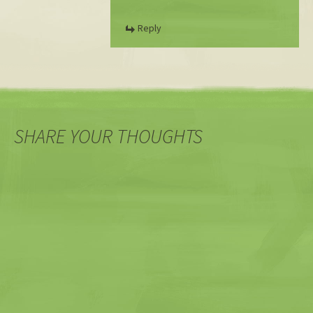
Reply
SHARE YOUR THOUGHTS