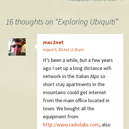
grows), as incomes
navigation
increase…
16 thoughts on “
Exploring Ubiquiti
”
mac2net
August 9, 2014 at 12:26 pm
It’s been a while, but a few years
ago I set up a long distance wifi
network in the Italian Alps so
short stay apartments in the
mountains could get internet
from the main office located in
town. We bought all the
equipment from
http://www.radiolabs.com
, also