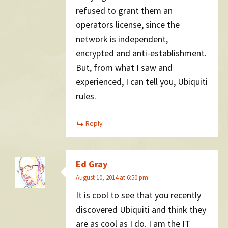
refused to grant them an
operators license, since the
network is independent,
encrypted and anti-establishment.
But, from what I saw and
experienced, I can tell you, Ubiquiti
rules.
Reply
Ed Gray
August 10, 2014 at 6:50 pm
It is cool to see that you recently
discovered Ubiquiti and think they
are as cool as I do. I am the IT