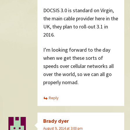
DOCSIS 3.0 is standard on Virgin,
the main cable provider here in the
UK, they plan to roll-out 3.1 in
2016.
I’m looking forward to the day
when we get these sorts of
speeds over cellular networks all
over the world, so we can all go
properly nomad.
Reply
Brady dyer
August 9, 2014 at 3:00 pm