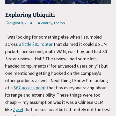
Exploring Ubiquiti
August 9, 2014
Audrey
,
Essays
I was looking for something else when I stumbled
across
a little $95 router
that claimed it could do 1M
packets per second, multi-WAN, was tiny, and had 80
5-star reviews. Huh? The reviews had some left-
handed compliments (“for advanced users only”) but
one mentioned getting hooked on the company’s
other products as well. Next thing I know I’m looking
at a
$67 access point
that has everyone raving about
its range and extensibility. These things were too
cheap — my assumption was it was a Chinese OEM
like
Zyxel
that makes novel but ultimately not the best