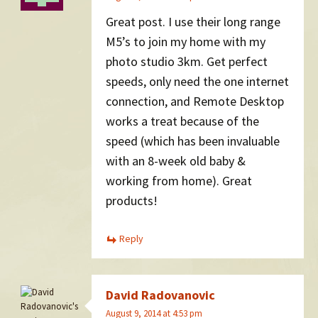
Great post. I use their long range
M5’s to join my home with my
photo studio 3km. Get perfect
speeds, only need the one internet
connection, and Remote Desktop
works a treat because of the
speed (which has been invaluable
with an 8-week old baby &
working from home). Great
products!
Reply
David Radovanovic
August 9, 2014 at 4:53 pm