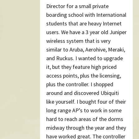
Director for a small private
boarding school with International
students that are heavy Internet
users. We have a 3 year old Juniper
wireless system that is very
similar to Aruba, Aerohive, Meraki,
and Ruckus. I wanted to upgrade
it, but they feature high priced
access points, plus the licensing,
plus the controller. I shopped
around and discovered Ubiquiti
like yourself. I bought four of their
long range AP’s to work in some
hard to reach areas of the dorms
midway through the year and they
have worked great. The controller