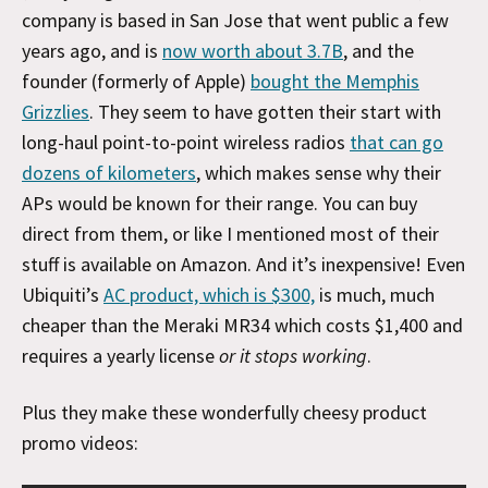
company is based in San Jose that went public a few
years ago, and is
now worth about 3.7B
, and the
founder (formerly of Apple)
bought the Memphis
Grizzlies
. They seem to have gotten their start with
long-haul point-to-point wireless radios
that can go
dozens of kilometers
, which makes sense why their
APs would be known for their range. You can buy
direct from them, or like I mentioned most of their
stuff is available on Amazon. And it’s inexpensive! Even
Ubiquiti’s
AC product, which is $300,
is much, much
cheaper than the Meraki MR34 which costs $1,400 and
requires a yearly license
or it stops working
.
Plus they make these wonderfully cheesy product
promo videos: