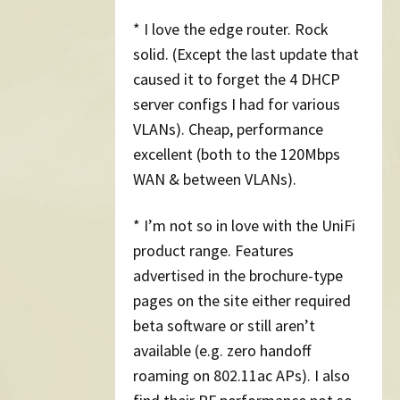
* I love the edge router. Rock
solid. (Except the last update that
caused it to forget the 4 DHCP
server configs I had for various
VLANs). Cheap, performance
excellent (both to the 120Mbps
WAN & between VLANs).
* I’m not so in love with the UniFi
product range. Features
advertised in the brochure-type
pages on the site either required
beta software or still aren’t
available (e.g. zero handoff
roaming on 802.11ac APs). I also