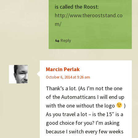
is called the Roost:
http://www.therooststand.co
m/
Reply
Marcin Perlak
October 6, 2014 at 9:26 am
Thank’s a lot. (As I’m not the one
of the Automatticans I will end up
with the one without the logo
)
As you travel a lot – is the 15″ is a
good choice for you? I’m asking
because I switch every few weeks