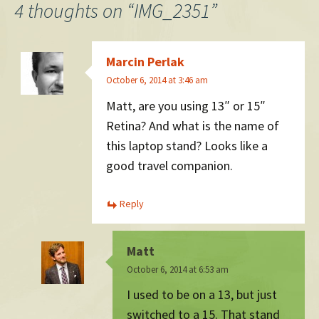
4 thoughts on “
IMG_2351
”
Marcin Perlak
October 6, 2014 at 3:46 am
Matt, are you using 13″ or 15″
Retina? And what is the name of
this laptop stand? Looks like a
good travel companion.
Reply
Matt
October 6, 2014 at 6:53 am
I used to be on a 13, but just
switched to a 15. That stand