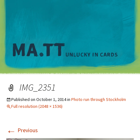
M
IMG_2351
Published on
October 1, 2014
in
Photo run through Stockholm
Full resolution (2048 × 1536)
←
Previous