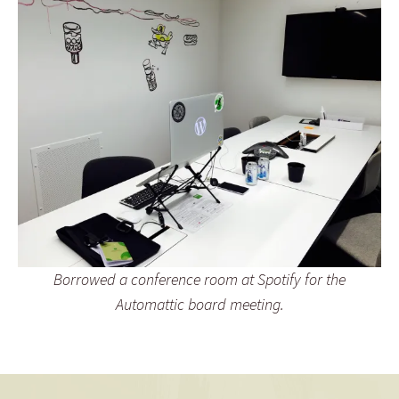
Borrowed a conference room at Spotify for the
Automattic board meeting.