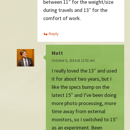
between 11″ for the weight/size
during travels and 13″ for the
comfort of work.
Reply
Matt
October 6, 2014 at 11:01 am
I really loved the 13″ and used
it for about two years, but I
like the specs bump on the
latest 15″ and I’ve been doing
more photo processing, more
time away from external
monitors, so I switched to 15″
as an experiment. Been