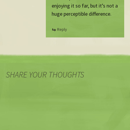
enjoying it so far, but it’s not a
huge perceptible difference.
Reply
SHARE YOUR THOUGHTS