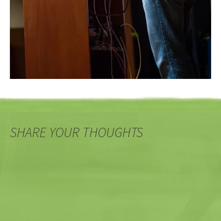
SHARE YOUR THOUGHTS