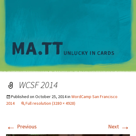
M
WCSF 2014
Published on
October 25, 2014
in
WordCamp San Francisco
2014
Full resolution (3280 × 4928)
←
→
Previous
Next