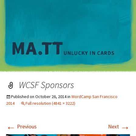
M
WCSF Sponsors
Published on
October 26, 2014
in
WordCamp San Francisco
2014
Full resolution (4841 × 3222)
←
→
Previous
Next