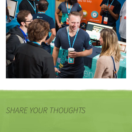
SHARE YOUR THOUGHTS