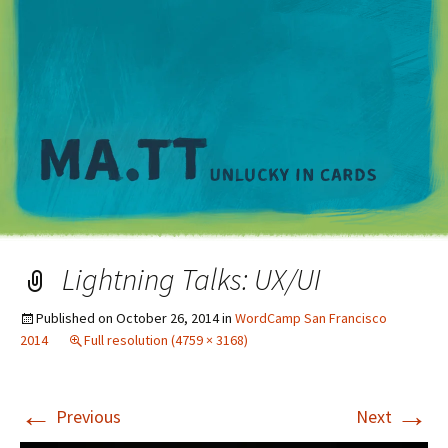
M
Lightning Talks: UX/UI
Published on
October 26, 2014
in
WordCamp San Francisco
2014
Full resolution (4759 × 3168)
←
→
Previous
Next