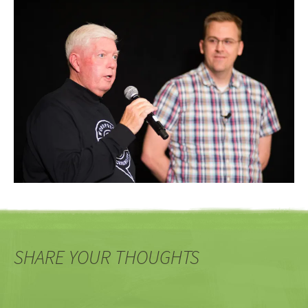
SHARE YOUR THOUGHTS