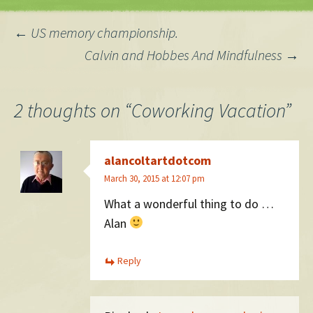
Here are some quotes…
Post
←
US memory championship.
Calvin and Hobbes And Mindfulness
→
navigation
2 thoughts on “
Coworking Vacation
”
alancoltartdotcom
March 30, 2015 at 12:07 pm
What a wonderful thing to do …
Alan
Reply