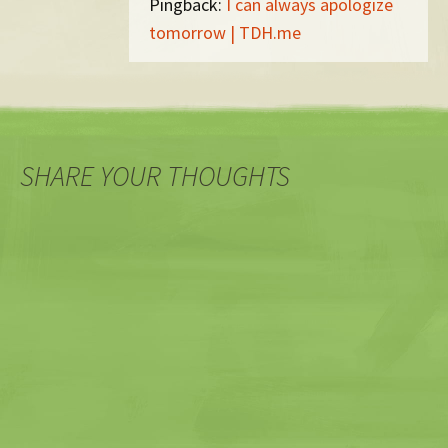
Pingback:
I can always apologize
tomorrow | TDH.me
SHARE YOUR THOUGHTS