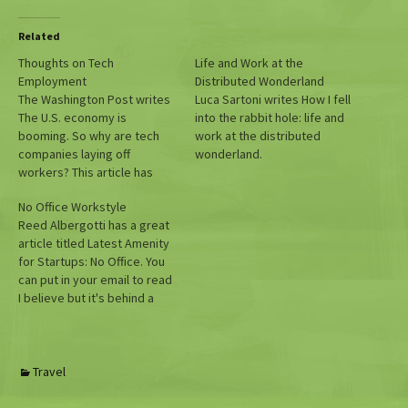
Related
Thoughts on Tech
Life and Work at the
Employment
Distributed Wonderland
The Washington Post writes
Luca Sartoni writes How I fell
The U.S. economy is
into the rabbit hole: life and
booming. So why are tech
work at the distributed
companies laying off
wonderland.
workers? This article has
some good data, but I think
No Office Workstyle
misses the point with sub-
Reed Albergotti has a great
heads like "Shine has come
article titled Latest Amenity
off the tech industry." Really?
for Startups: No Office. You
How is that reflected in their
can put in your email to read
stock prices? I think…
I believe but it's behind a
paywall otherwise. The
Information is a pretty
excellent site that alongside
(former Automattician) Ben
Travel
Thompson's Stratechery I
recommend subscribing to.