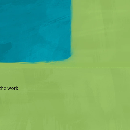
Matt Mullenweg
the work