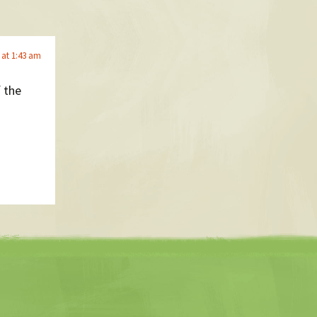
 at 1:43 am
f the