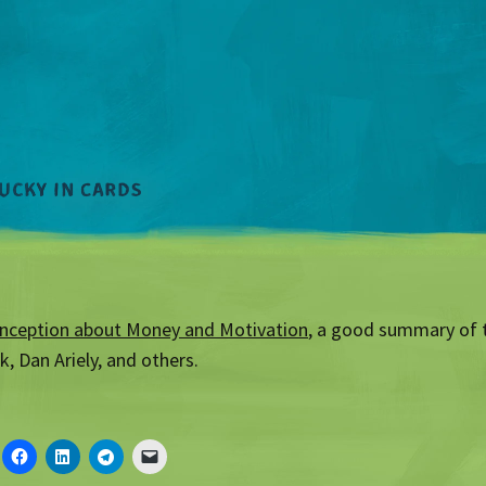
nception about Money and Motivation
, a good summary of 
k, Dan Ariely, and others.