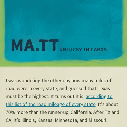
M
I was wondering the other day how many miles of
road were in every state, and guessed that Texas
must be the highest. It turns out it is,
according to
this list of the road mileage of every state
. It’s about
70% more than the runner-up, California. After TX and
CA, it’s Illinois, Kansas, Minnesota, and Missouri.