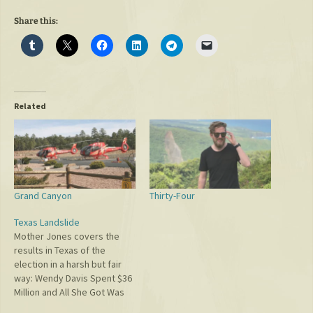
Share this:
Related
Grand Canyon
Thirty-Four
Texas Landslide
Mother Jones covers the
results in Texas of the
election in a harsh but fair
way: Wendy Davis Spent $36
Million and All She Got Was
This Lousy Landslide. Now