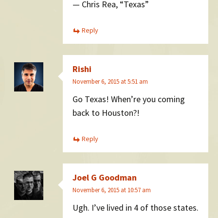
— Chris Rea, “Texas”
Reply
Rishi
November 6, 2015 at 5:51 am
Go Texas! When’re you coming
back to Houston?!
Reply
Joel G Goodman
November 6, 2015 at 10:57 am
Ugh. I’ve lived in 4 of those states.