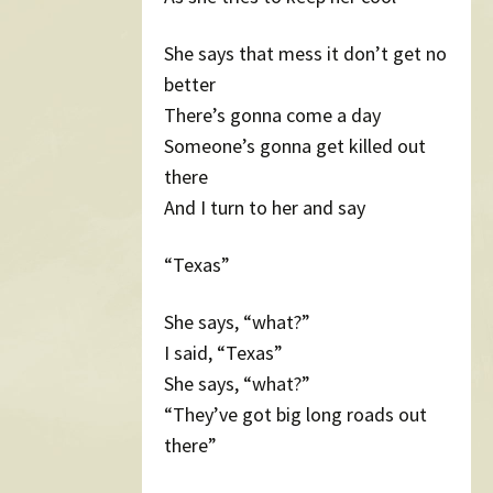
She says that mess it don’t get no
better
There’s gonna come a day
Someone’s gonna get killed out
there
And I turn to her and say
“Texas”
She says, “what?”
I said, “Texas”
She says, “what?”
“They’ve got big long roads out
there”