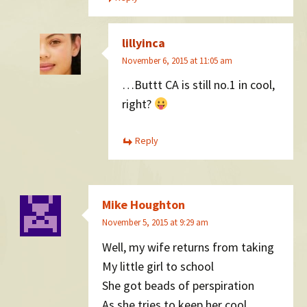
lillyinca
November 6, 2015 at 11:05 am
…Buttt CA is still no.1 in cool,
right?
Reply
Mike Houghton
November 5, 2015 at 9:29 am
Well, my wife returns from taking
My little girl to school
She got beads of perspiration
As she tries to keep her cool