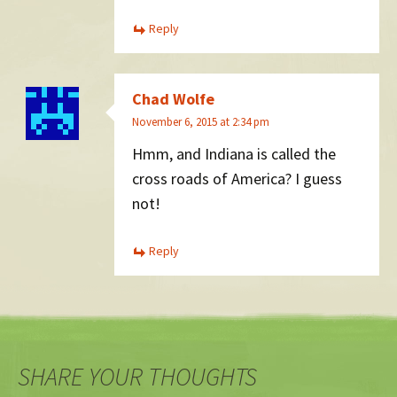
Reply
Chad Wolfe
November 6, 2015 at 2:34 pm
Hmm, and Indiana is called the
cross roads of America? I guess
not!
Reply
SHARE YOUR THOUGHTS