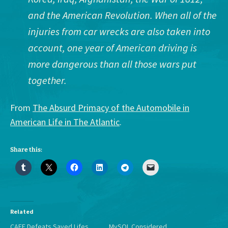
and the American Revolution. When all of the
injuries from car wrecks are also taken into
account, one year of American driving is
more dangerous than all those wars put
together.
From
The Absurd Primacy of the Automobile in
American Life in The Atlantic
.
Share this:
Related
CAFE Defeats Saved Lifes
MySQL Considered