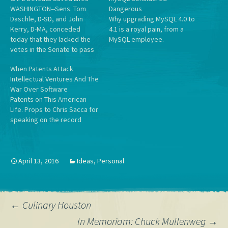
WASHINGTON--Sens. Tom
Dangerous
Daschle, D-SD, and John
Why upgrading MySQL 4.0 to
Kerry, D-MA, conceded
4.1 is a royal pain, from a
today that they lacked the
MySQL employee.
votes in the Senate to pass
a major increase in the
When Patents Attack
corporate average fuel
Intellectual Ventures And The
economy (CAFE) standards.
War Over Software
Jerry Taylor, director of
Patents on This American
natural resour ces studies at
Life. Props to Chris Sacca for
the Cato Institute, called it "a
speaking on the record
tremendous victory for
about everything.
human…
April 13, 2016
Ideas
,
Personal
Post
←
Culinary Houston
In Memoriam: Chuck Mullenweg
→