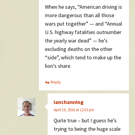
When he says, “American driving is
more dangerous than all those
wars put together” — and “Annual
U.S. highway fatalities outnumber
the yearly war dead” — he’s
excluding deaths on the other
“side”, which tend to make up the
lion’s share.
Reply
ianchanning
April 19, 2016 at 12:53 pm
Quite true – but I guess he’s
trying to being the huge scale