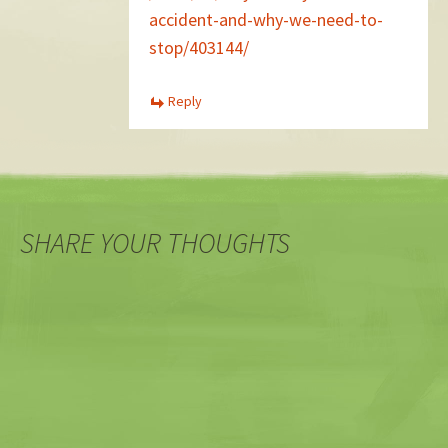
accident-and-why-we-need-to-
stop/403144/
Reply
SHARE YOUR THOUGHTS