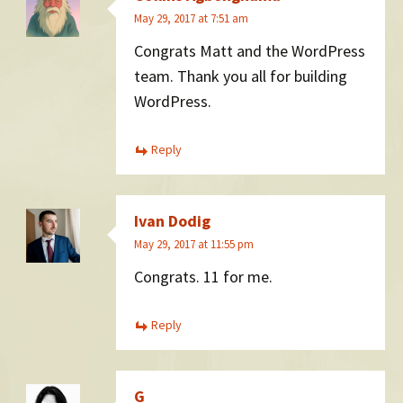
May 29, 2017 at 7:51 am
Congrats Matt and the WordPress
team. Thank you all for building
WordPress.
Reply
Ivan Dodig
May 29, 2017 at 11:55 pm
Congrats. 11 for me.
Reply
G