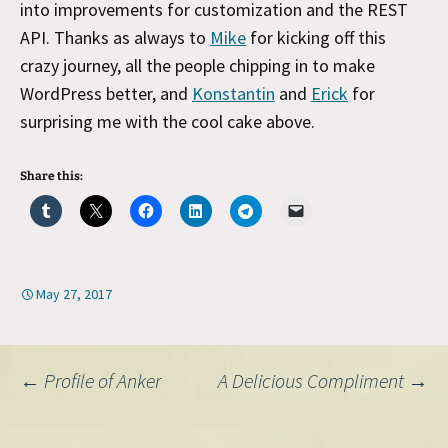
into improvements for customization and the REST
API. Thanks as always to
Mike
for kicking off this
crazy journey, all the people chipping in to make
WordPress better, and
Konstantin
and
Erick
for
surprising me with the cool cake above.
Share this:
May 27, 2017
Post
←
Profile of Anker
A Delicious Compliment
→