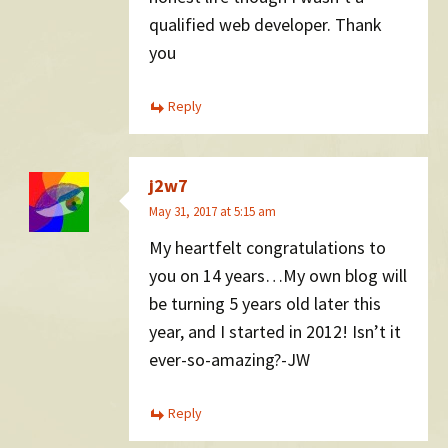
qualified web developer. Thank
you
Reply
j2w7
May 31, 2017 at 5:15 am
My heartfelt congratulations to
you on 14 years…My own blog will
be turning 5 years old later this
year, and I started in 2012! Isn’t it
ever-so-amazing?-JW
Reply