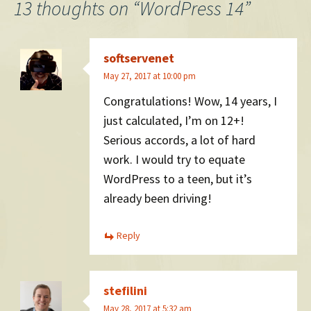
navigation
13 thoughts on “
WordPress 14
”
softservenet
May 27, 2017 at 10:00 pm
Congratulations! Wow, 14 years, I
just calculated, I’m on 12+!
Serious accords, a lot of hard
work. I would try to equate
WordPress to a teen, but it’s
already been driving!
Reply
stefilini
May 28, 2017 at 5:32 am