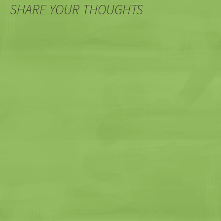
SHARE YOUR THOUGHTS