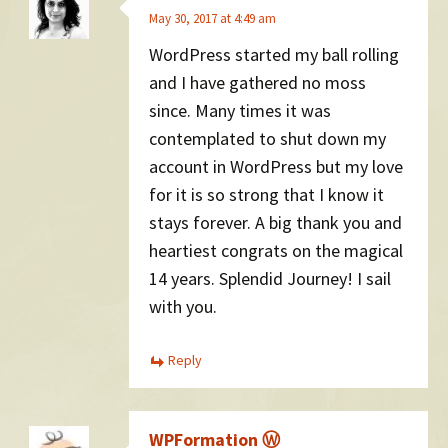
May 30, 2017 at 4:49 am
WordPress started my ball rolling
and I have gathered no moss
since. Many times it was
contemplated to shut down my
account in WordPress but my love
for it is so strong that I know it
stays forever. A big thank you and
heartiest congrats on the magical
14 years. Splendid Journey! I sail
with you.
Reply
WPFormation Ⓦ