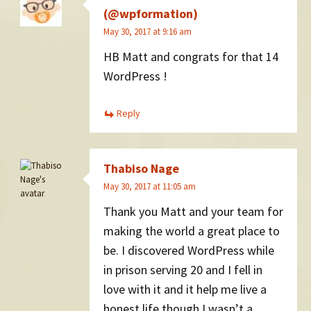
(@wpformation)
May 30, 2017 at 9:16 am
HB Matt and congrats for that 14
WordPress !
Reply
Thabiso Nage
May 30, 2017 at 11:05 am
Thank you Matt and your team for
making the world a great place to
be. I discovered WordPress while
in prison serving 20 and I fell in
love with it and it help me live a
honest life though I wasn’t a