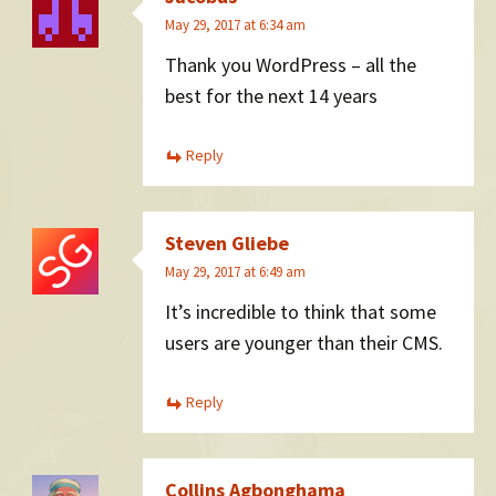
May 29, 2017 at 6:34 am
Thank you WordPress – all the
best for the next 14 years
Reply
Steven Gliebe
May 29, 2017 at 6:49 am
It’s incredible to think that some
users are younger than their CMS.
Reply
Collins Agbonghama