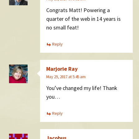
Congrats Matt! Powering a
quarter of the web in 14 years is
no small feat!
Reply
Marjorie Ray
May 29, 2017 at 5:45 am
You’ve changed my life! Thank
you…
Reply
Jacobus