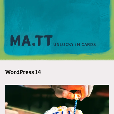
M
WordPress 14