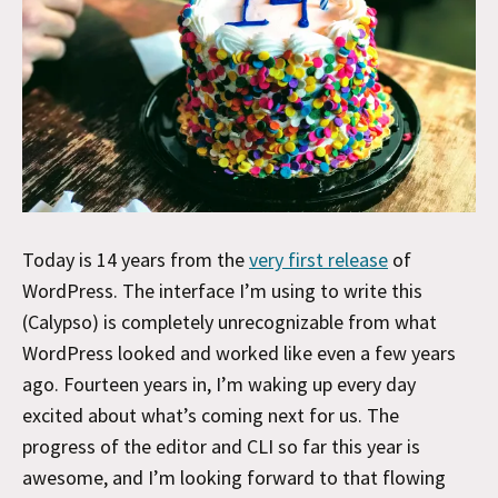
Today is 14 years from the
very first release
of
WordPress. The interface I’m using to write this
(Calypso) is completely unrecognizable from what
WordPress looked and worked like even a few years
ago. Fourteen years in, I’m waking up every day
excited about what’s coming next for us. The
progress of the editor and CLI so far this year is
awesome, and I’m looking forward to that flowing