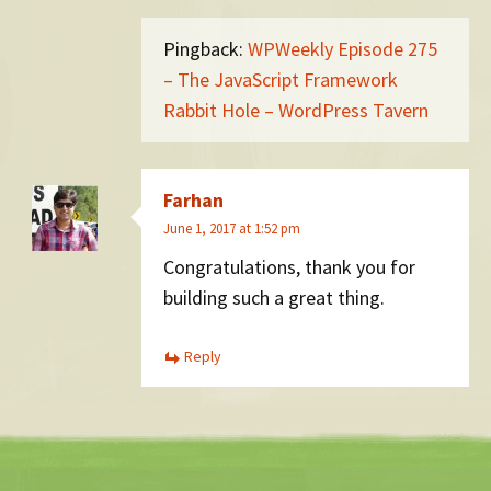
Pingback:
WPWeekly Episode 275
– The JavaScript Framework
Rabbit Hole – WordPress Tavern
Farhan
June 1, 2017 at 1:52 pm
Congratulations, thank you for
building such a great thing.
Reply