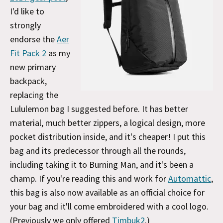
I'd like to
strongly
endorse the
Aer
Fit Pack 2
as my
new primary
backpack,
replacing the
Lululemon bag I suggested before. It has better
material, much better zippers, a logical design, more
pocket distribution inside, and it's cheaper! I put this
bag and its predecessor through all the rounds,
including taking it to Burning Man, and it's been a
champ. If you're reading this and work for
Automattic
,
this bag is also now available as an official choice for
your bag and it'll come embroidered with a cool logo.
(Previously we only offered
Timbuk2
.)