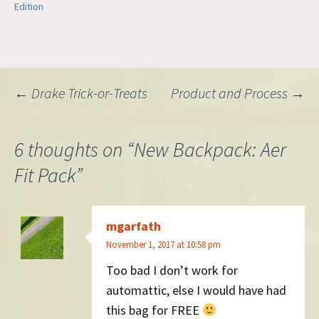
Edition
Post
←
Drake Trick-or-Treats
Product and Process
→
navigation
6 thoughts on “
New Backpack: Aer
Fit Pack
”
mgarfath
November 1, 2017 at 10:58 pm
Too bad I don’t work for
automattic, else I would have had
this bag for FREE