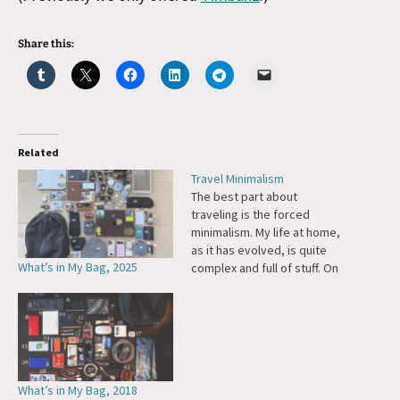
Share this:
Related
Travel Minimalism
The best part about
traveling is the forced
minimalism. My life at home,
as it has evolved, is quite
What’s in My Bag, 2025
complex and full of stuff. On
the road I'm reduced to what
I carry in a small backpack
and hand bag -- clutter
becomes a physical burden. I
really enjoy this…
What’s in My Bag, 2018