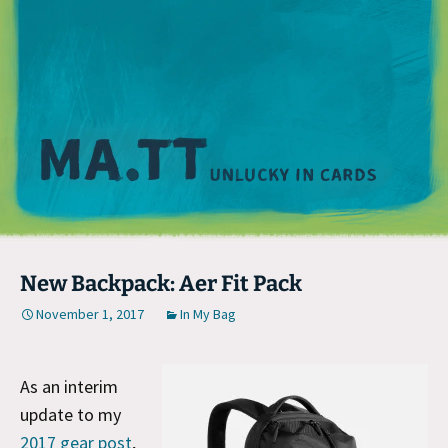
M
New Backpack: Aer Fit Pack
November 1, 2017
In My Bag
As an interim
update to my
2017 gear post
,