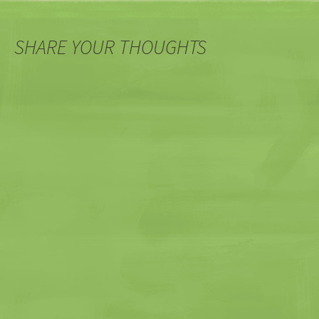
SHARE YOUR THOUGHTS