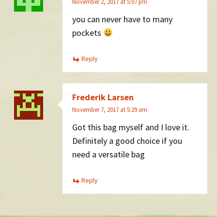
November 2, 2017 at 5:07 pm
you can never have to many
pockets
Reply
Frederik Larsen
November 7, 2017 at 5:29 am
Got this bag myself and I love it.
Definitely a good choice if you
need a versatile bag
Reply