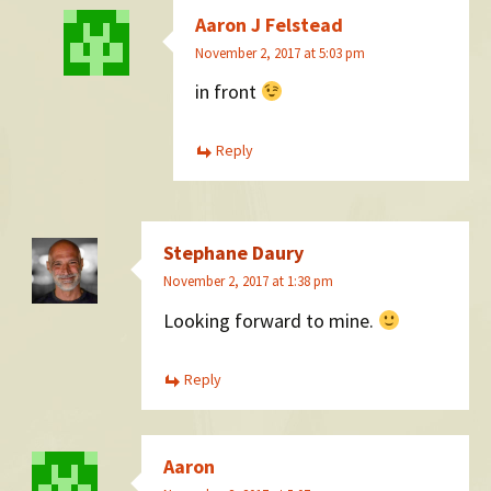
Aaron J Felstead
November 2, 2017 at 5:03 pm
in front
Reply
Stephane Daury
November 2, 2017 at 1:38 pm
Looking forward to mine.
Reply
Aaron