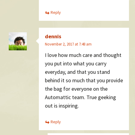
Reply
dennis
November 2, 2017 at 7:48 am
I love how much care and thought
you put into what you carry
everyday, and that you stand
behind it so much that you provide
the bag for everyone on the
Automattic team. True geeking
out is inspiring.
Reply