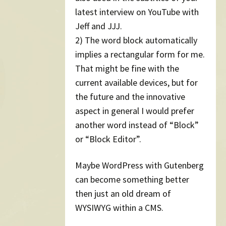
latest interview on YouTube with
Jeff and JJJ.
2) The word block automatically
implies a rectangular form for me.
That might be fine with the
current available devices, but for
the future and the innovative
aspect in general I would prefer
another word instead of “Block”
or “Block Editor”.
Maybe WordPress with Gutenberg
can become something better
then just an old dream of
WYSIWYG within a CMS.