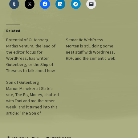
Related
Potential of Gutenberg
Semantic WebPress
Matias Ventura, the lead of
Morten is still doing some
the editor focus for
neat stuff with WordPress,
WordPress, has written
RDF, and the semantic web.
Gutenberg, or the Ship of
Theseus to talk about how
Gutenberg's approach will
Son of Gutenberg
simplify many of the most
Marion Maneker at Slate's
complex parts of
site, The Big Money, chatted
WordPress, building pages,
with Toni and me the other
and theme editing. If you
week, and it turned into this
want a peek at some of the
article: "The Son of
things coming…
Gutenberg." Not a bad
overview, "Mullenweg says,
with the tone of an idealistic
26-year-old." :) I hope people