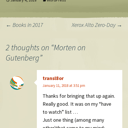
January 4, 2018
WordPress
still write that when I'm 36.
Post
←
Books in 2017
Xerox Alto Zero-Day
→
navigation
2 thoughts on “
Morten on
Gutenberg
”
transl8or
January 11, 2018 at 3:51 pm
Thanks for bringing that up again.
Really good. It was on my “have
to watch” list …
Just one thing (among many
other)that came to my mind: