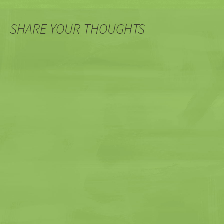
SHARE YOUR THOUGHTS