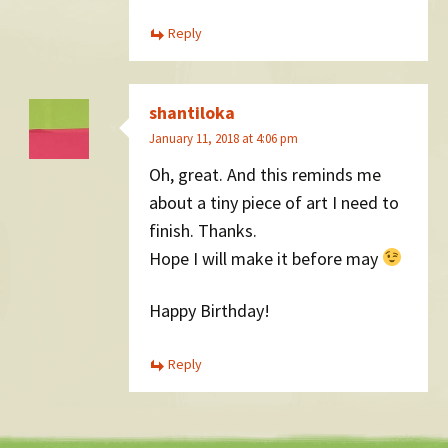
Reply
shantiloka
January 11, 2018 at 4:06 pm
Oh, great. And this reminds me
about a tiny piece of art I need to
finish. Thanks.
Hope I will make it before may
Happy Birthday!
Reply