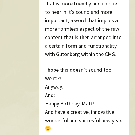
that is more friendly and unique
to hear in it’s sound and more
important, a word that implies a
more formless aspect of the raw
content that is then arranged into
a certain form and functionality
with Gutenberg within the CMS.
I hope this doesn’t sound too
weird?!
Anyway.
And:
Happy Birthday, Matt!
And have a creative, innovative,
wonderful and succesful new year.