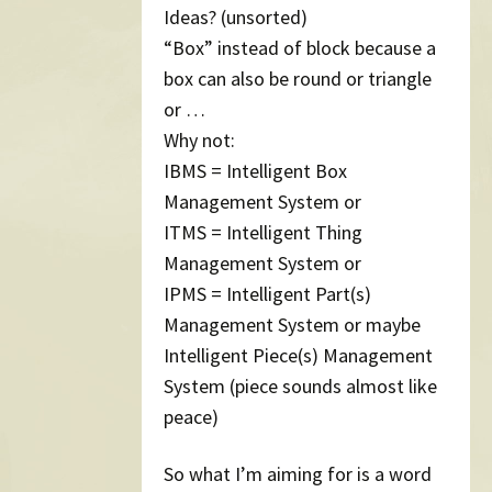
Ideas? (unsorted)
“Box” instead of block because a
box can also be round or triangle
or …
Why not:
IBMS = Intelligent Box
Management System or
ITMS = Intelligent Thing
Management System or
IPMS = Intelligent Part(s)
Management System or maybe
Intelligent Piece(s) Management
System (piece sounds almost like
peace)
So what I’m aiming for is a word