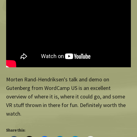
Morten Rand-Hendriksen's talk and demo on
Gutenberg from WordCamp US is an excellent
overview of where it is, where it could go, and some
VR stuff thrown in there for fun. Definitely worth the
watch.
Share this: