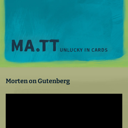
M
Morten on Gutenberg