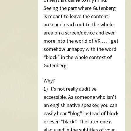
Seeing the part where Gutenberg
is meant to leave the content-
area and reach out to the whole
area on a screen/device and even
more into the world of VR … I get
somehow unhappy with the word
“block” in the whole context of
Gutenberg.
Why?
1) It’s not really auditive
accessible. As someone who isn’t
an english native speaker, you can
easily hear “blog” instead of block
or even “black”. The later one is
also used in the subtitles of your