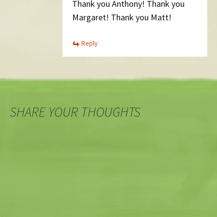
Thank you Anthony! Thank you
Margaret! Thank you Matt!
Reply
SHARE YOUR THOUGHTS