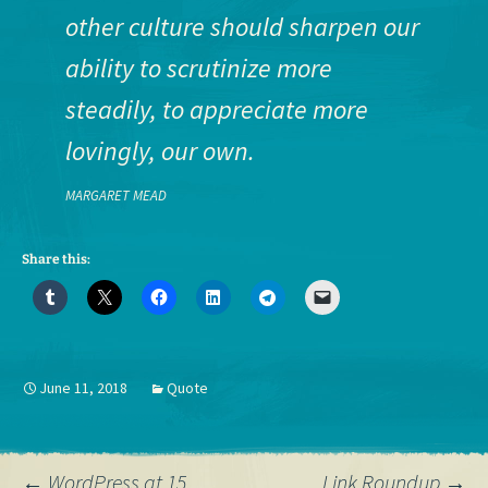
other culture should sharpen our
ability to scrutinize more
steadily, to appreciate more
lovingly, our own.
MARGARET MEAD
Share this:
June 11, 2018
Quote
←
WordPress at 15
Link Roundup
→