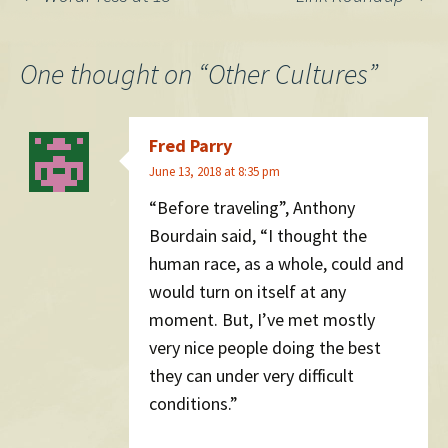
Post
navigation
One thought on “
Other Cultures
”
Fred Parry
June 13, 2018 at 8:35 pm
“Before traveling”, Anthony
Bourdain said, “I thought the
human race, as a whole, could and
would turn on itself at any
moment. But, I’ve met mostly
very nice people doing the best
they can under very difficult
conditions.”