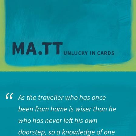
M
As the traveller who has once
been from home is wiser than he
who has never left his own
doorstep, so a knowledge of one