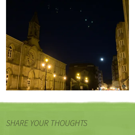
SHARE YOUR THOUGHTS