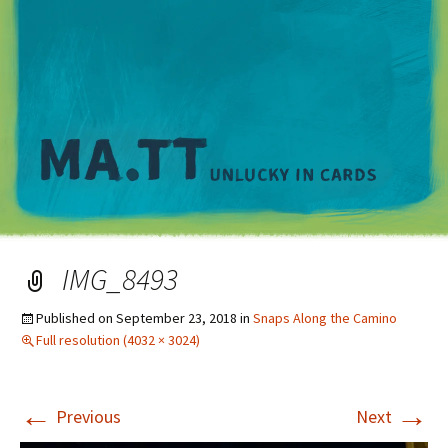
M
IMG_8493
Published on
September 23, 2018
in
Snaps Along the Camino
Full resolution (4032 × 3024)
←
→
Previous
Next