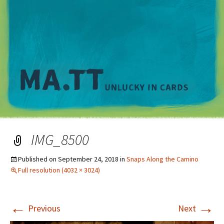
M
IMG_8500
Published on
September 24, 2018
in
Snaps Along the Camino
Full resolution (4032 × 3024)
←
→
Previous
Next