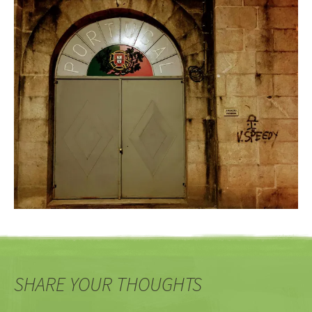
SHARE YOUR THOUGHTS