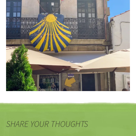
SHARE YOUR THOUGHTS