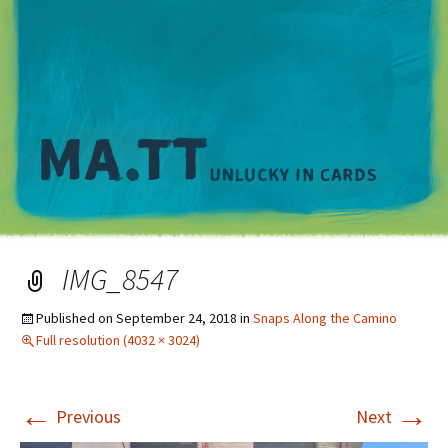
M
IMG_8547
Published on
September 24, 2018
in
Snaps Along the Camino
Full resolution (4032 × 3024)
←
→
Previous
Next