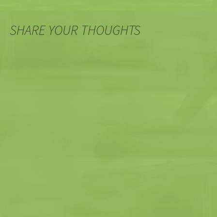
SHARE YOUR THOUGHTS