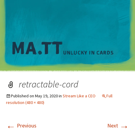
M
retractable-cord
Published on
May 19, 2020
in
Stream Like a CEO
Full
resolution (480 × 480)
←
→
Previous
Next