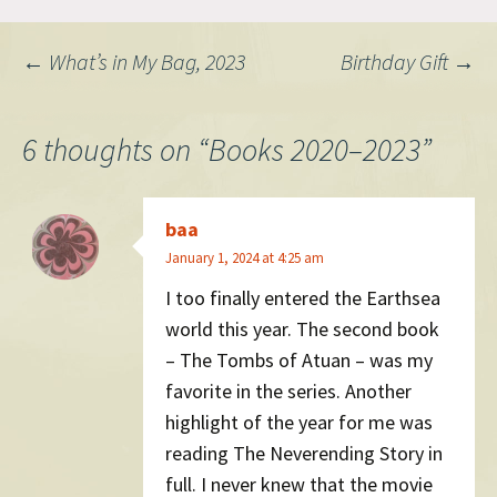
Post
←
What’s in My Bag, 2023
Birthday Gift
→
navigation
6 thoughts on “
Books 2020–2023
”
baa
January 1, 2024 at 4:25 am
I too finally entered the Earthsea
world this year. The second book
– The Tombs of Atuan – was my
favorite in the series. Another
highlight of the year for me was
reading The Neverending Story in
full. I never knew that the movie