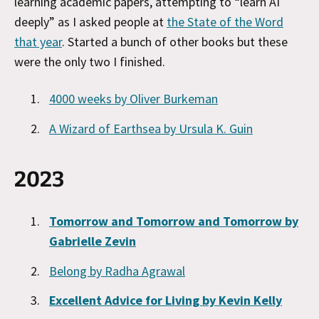
learning academic papers, attempting to “learn AI
deeply” as I asked people at
the State of the Word
that year
. Started a bunch of other books but these
were the only two I finished.
4000 weeks by Oliver Burkeman
A Wizard of Earthsea by Ursula K. Guin
2023
Tomorrow and Tomorrow and Tomorrow by
Gabrielle Zevin
Belong by Radha Agrawal
Excellent Advice for Living by Kevin Kelly