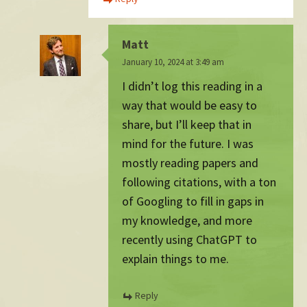
Matt
January 10, 2024 at 3:49 am
I didn’t log this reading in a
way that would be easy to
share, but I’ll keep that in
mind for the future. I was
mostly reading papers and
following citations, with a ton
of Googling to fill in gaps in
my knowledge, and more
recently using ChatGPT to
explain things to me.
Reply