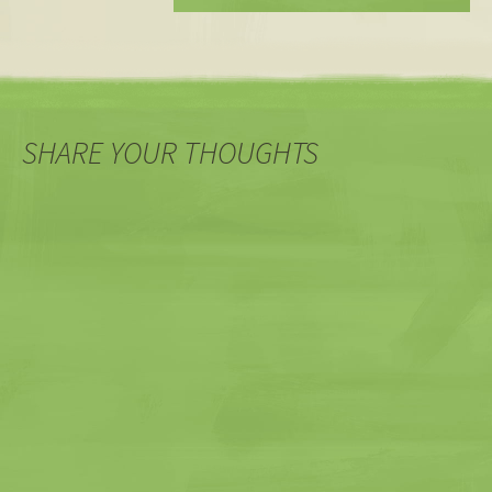
SHARE YOUR THOUGHTS