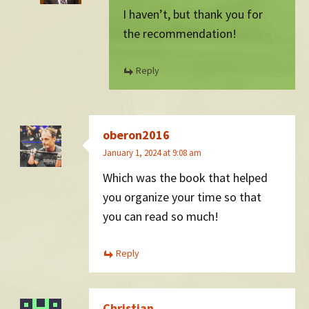
I haven’t, but thank you for
the recommendation!
Reply
oberon2016
January 1, 2024 at 9:08 am
Which was the book that helped
you organize your time so that
you can read so much!
Reply
Christian