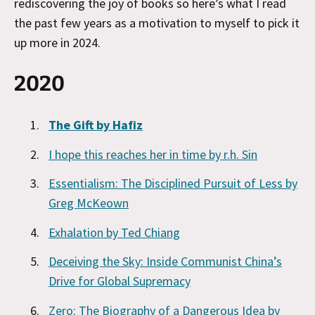
rediscovering the joy of books so here’s what I read
the past few years as a motivation to myself to pick it
up more in 2024.
2020
The Gift by Hafiz
I hope this reaches her in time by r.h. Sin
Essentialism: The Disciplined Pursuit of Less by
Greg McKeown
Exhalation by Ted Chiang
Deceiving the Sky: Inside Communist China’s
Drive for Global Supremacy
Zero: The Biography of a Dangerous Idea by