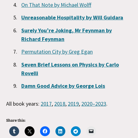
On That Note by Michael Wolff
Unreasonable Hospitality by Will Guidara
Surely You’re Joking, Mr Feynman by
Richard Feynman
Permutation City by Greg Egan
Seven Brief Lessons on Physics by Carlo
Rovelli
Damn Good Advice by George Lois
All book years:
2017
,
2018
,
2019
,
2020–2023
.
Share this: