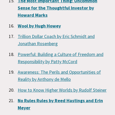
The Most Important Thing: Uncommon
Sense for the Thoughtful Investor by
Howard Marks
Wool by Hugh Howey
Trillion Dollar Coach by Eric Schmidt and
Jonathan Rosenberg
Powerful: Building a Culture of Freedom and
Responsibility by Patty McCord
Awareness: The Perils and Opportunities of
Reality by Anthony de Mello
How to Know Higher Worlds by Rudolf Steiner
No Rules Rules by Reed Hastings and Erin
Meyer