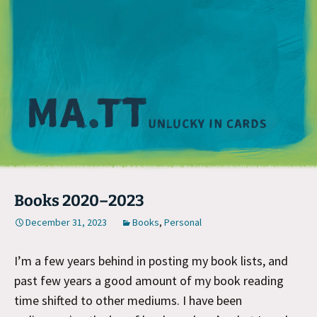
M
Books 2020–2023
December 31, 2023
Books
,
Personal
I’m a few years behind in posting my book lists, and
past few years a good amount of my book reading
time shifted to other mediums. I have been