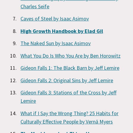
Charles Seife
Caves of Steel by Isaac Asimov
High Growth Handbook by Elad Gil
The Naked Sun by Isaac Asimov
What You Do Is Who You Are by Ben Horowitz
Gideon Falls 1: The Black Barn by Jeff Lemire
Gideon Falls 2: Original Sins by Jeff Lemire
Gideon Falls 3: Stations of the Cross by Jeff
Lemire
What if I Say the Wrong Thing? 25 Habits for
Culturally Effective People by Vernā Myers