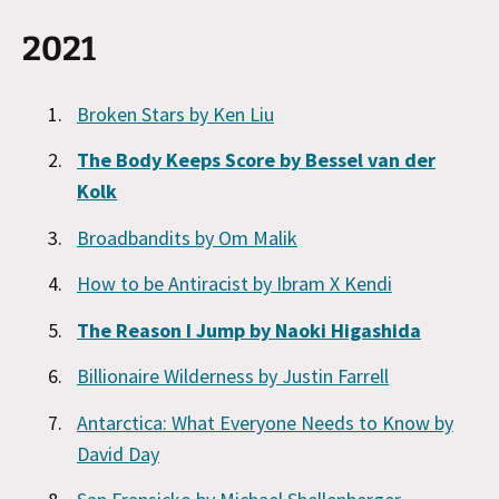
2021
Broken Stars by Ken Liu
The Body Keeps Score by Bessel van der
Kolk
Broadbandits by Om Malik
How to be Antiracist by Ibram X Kendi
The Reason I Jump by Naoki Higashida
Billionaire Wilderness by Justin Farrell
Antarctica: What Everyone Needs to Know by
David Day