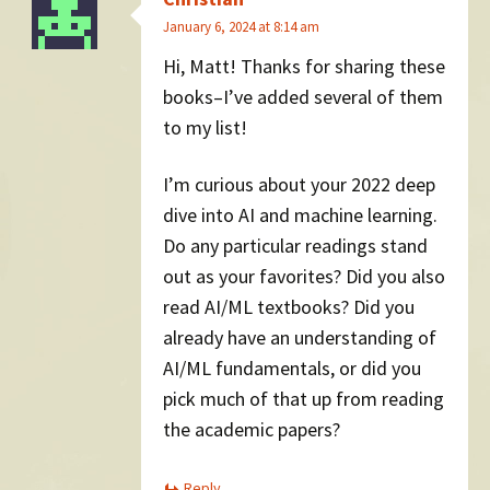
January 6, 2024 at 8:14 am
Hi, Matt! Thanks for sharing these
books–I’ve added several of them
to my list!
I’m curious about your 2022 deep
dive into AI and machine learning.
Do any particular readings stand
out as your favorites? Did you also
read AI/ML textbooks? Did you
already have an understanding of
AI/ML fundamentals, or did you
pick much of that up from reading
the academic papers?
Reply