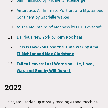
San Fransicko by Michael Shellenberger
Antarctica: An Intimate Portrait of a Mysterious
Continent by Gabrielle Walker
At the Mountains of Madness by H. P. Lovecraft
Delirious New York by Rem Koolhaas
This Is How You Lose the Time War by Amal
El-Mohtar and Max Gladstone
Fallen Leaves: Last Words on Life, Love,
War, and God by Will Durant
2022
This year I ended up mostly reading AI and machine