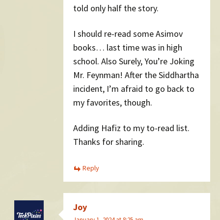
told only half the story.
I should re-read some Asimov
books… last time was in high
school. Also Surely, You’re Joking
Mr. Feynman! After the Siddhartha
incident, I’m afraid to go back to
my favorites, though.
Adding Hafiz to my to-read list.
Thanks for sharing.
Reply
Joy
January 1, 2024 at 8:25 am