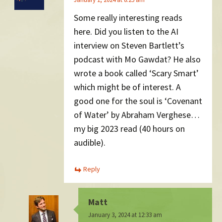
Some really interesting reads
here. Did you listen to the AI
interview on Steven Bartlett’s
podcast with Mo Gawdat? He also
wrote a book called ‘Scary Smart’
which might be of interest. A
good one for the soul is ‘Covenant
of Water’ by Abraham Verghese…
my big 2023 read (40 hours on
audible).
Reply
Matt
January 3, 2024 at 12:33 am