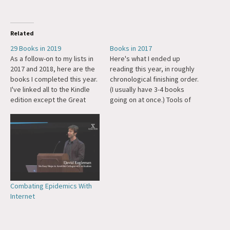
Related
29 Books in 2019
Books in 2017
As a follow-on to my lists in
Here's what I ended up
2017 and 2018, here are the
reading this year, in roughly
books I completed this year.
chronological finishing order.
I've linked all to the Kindle
(I usually have 3-4 books
edition except the Great
going on at once.) Tools of
Mental Models, which is so
Titans by Tim Ferriss. The Art
gorgeous in hardcover you
of Stillness by Pico Ayer. Out
should get that one, and the
of Your Mind by Alan Watts
The World is Sound isn't
(audiobook, really a series
available as…
of lectures). Book of…
Combating Epidemics With
Internet