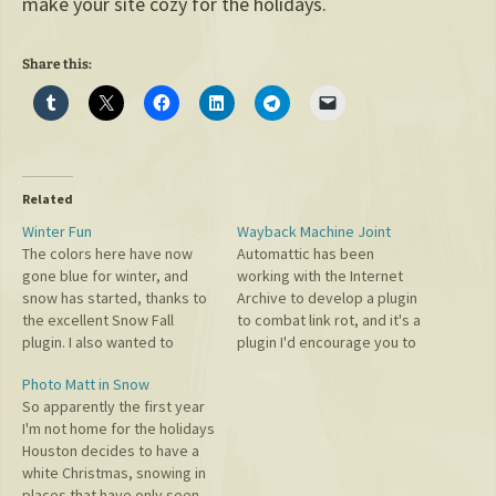
make your site cozy for the holidays.
Share this:
Related
Winter Fun
Wayback Machine Joint
The colors here have now
Automattic has been
gone blue for winter, and
working with the Internet
snow has started, thanks to
Archive to develop a plugin
the excellent Snow Fall
to combat link rot, and it's a
plugin. I also wanted to
plugin I'd encourage you to
congratulate Wealthfront on
install. As the plugin says:
Photo Matt in Snow
their IPO. Many on their team
When a linked page
So apparently the first year
have been friends or
disappears, the plugin helps
I'm not home for the holidays
advisors over the years,
preserve your user
Houston decides to have a
from David Fortunato
experience by redirecting
white Christmas, snowing in
responding to my email
visitors to a reliable archived
places that have only seen