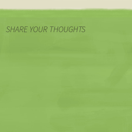
SHARE YOUR THOUGHTS