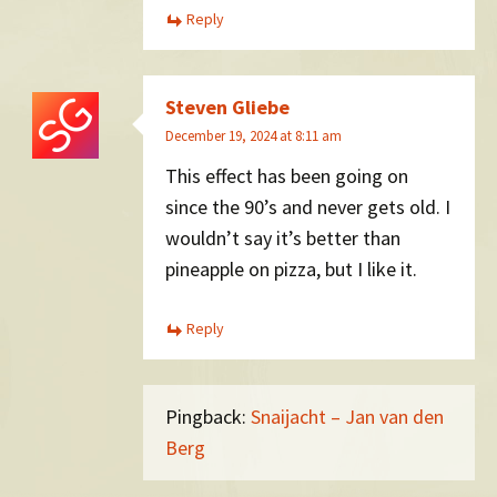
Reply
Steven Gliebe
December 19, 2024 at 8:11 am
This effect has been going on
since the 90’s and never gets old. I
wouldn’t say it’s better than
pineapple on pizza, but I like it.
Reply
Pingback:
Snaijacht – Jan van den
Berg