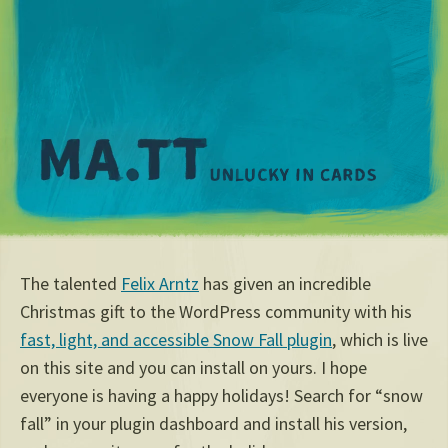
M
The talented
Felix Arntz
has given an incredible
Christmas gift to the WordPress community with his
fast, light, and accessible Snow Fall plugin
, which is live
on this site and you can install on yours. I hope
everyone is having a happy holidays! Search for “snow
fall” in your plugin dashboard and install his version,