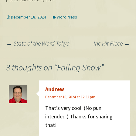
about their…
version. It…
snow maybe once before in
my lifetime. As an early
December 18, 2024
WordPress
present, however, my friend
Jess sent me this awesome
picture. Update: One from
Sarah too!…
Post
←
State of the Word Tokyo
Inc Hit Piece
→
navigation
3 thoughts on “
Falling Snow
”
Andrew
December 18, 2024 at 12:32 pm
That’s very cool. (No pun
intended.) Thanks for sharing
that!