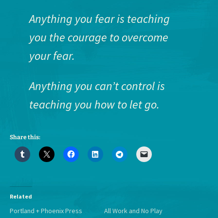
Anything you fear is teaching
you the courage to overcome
your fear.
Anything you can’t control is
teaching you how to let go.
Share this:
Related
Portland + Phoenix Press
All Work and No Play