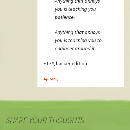
Anything that annoys
you is teaching you
patience.
Anything that annoys
you is teaching you to
engineer around it.
FTFY, hacker edition.
Reply
SHARE YOUR THOUGHTS