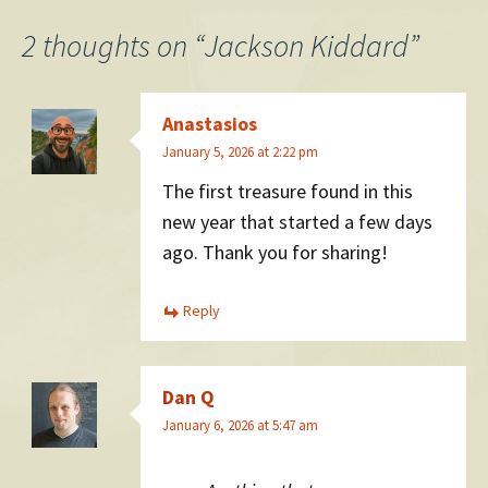
navigation
2 thoughts on “
Jackson Kiddard
”
Anastasios
January 5, 2026 at 2:22 pm
The first treasure found in this
new year that started a few days
ago. Thank you for sharing!
Reply
Dan Q
January 6, 2026 at 5:47 am