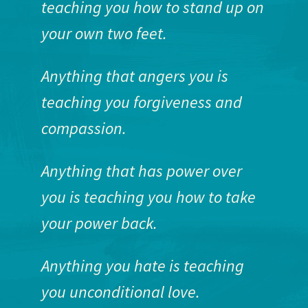
teaching you how to stand up on
your own two feet.
Anything that angers you is
teaching you forgiveness and
compassion.
Anything that has power over
you is teaching you how to take
your power back.
Anything you hate is teaching
you unconditional love.