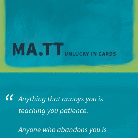
M
Anything that annoys you is
teaching you patience.
Anyone who abandons you is