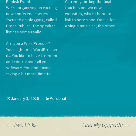
Publish Events
Currently putting the final
We're organizing an exciting
touches on two new
new conference series
websites, which I hope to
focused on blogging, called
link to here soon. One is for
Press Publish. The speaker
a single musician, the other
list has some really
is for a awards ceremony for
awesome folks on it, and will
a large organization, and I
Are you a WordPresser?
include notable WordPress
find the dichotomy
You might be a WordPresser
bloggers telling their stories
enjoyable. For some reason
if... You like to have freedom
as well as Automattic
when I work on projects in
and control over all your
employees teaching
twos…
software. You don’t mind
tutorials and workshops.
taking a bit more time to
Plus, WordPress.com
invest in tools that give you
Happiness Engineers will be
agency. You like inserting
ready and waiting…
little opportunities for joy in
everyday interfaces. You
January 3, 2026
Personal
want future generations to
grow up…
Post
←
Two Links
Find My Upgrade
→