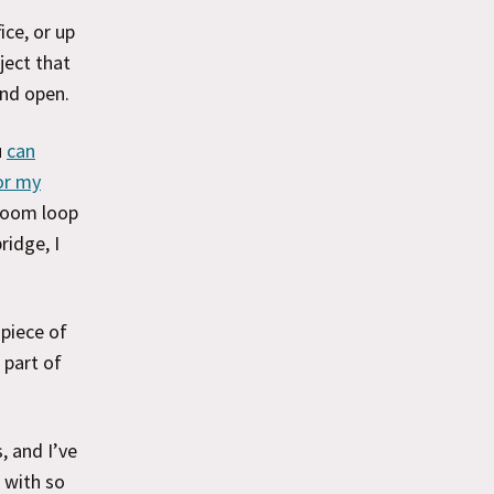
ice, or up
ject that
and open.
u
can
or my
 boom loop
ridge, I
 piece of
 part of
, and I’ve
 with so