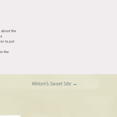
 about the
 a
or to put
on the
ridge. I
ol if they
rithms to
ions,
an at a set
Miriam’s Sweet Site
→
 2-4…