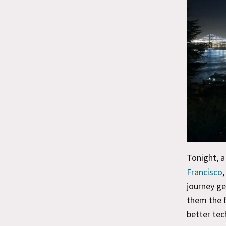
Tonight, a
Francisco
,
journey ge
them the f
better te