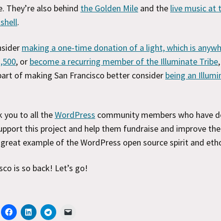
. They’re also behind
the Golden Mile
and the
live music at
shell
.
nsider
making a one-time donation of a light, which is anyw
2,500
, or
become a recurring member of the Illuminate Tribe
 part of making San Francisco better consider
being an Illumi
k you to all the
WordPress
community members who have d
pport this project and help them fundraise and improve thei
a great example of the WordPress open source spirit and eth
sco is so back! Let’s go!