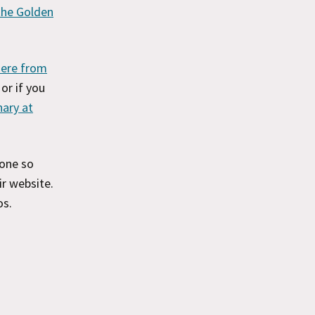
 the Golden
here from
, or if you
nary at
one so
r website.
os.