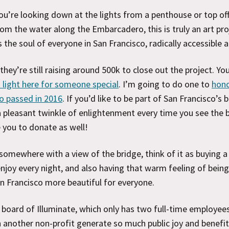
u’re looking down at the lights from a penthouse or top off
om the water along the Embarcadero, this is truly an art pro
s the soul of everyone in San Francisco, radically accessible 
 they’re still raising around 500k to close out the project. Yo
 light here for someone special
. I’m going to do one to
hon
o passed in 2016
. If you’d like to be part of San Francisco’s
 pleasant twinkle of enlightenment every time you see the b
 you to donate as well!
e somewhere with a view of the bridge, think of it as buying a
 enjoy every night, and also having that warm feeling of being
 Francisco more beautiful for everyone.
 board of Illuminate, which only has two full-time employees
 another non-profit generate so much public joy and benefit