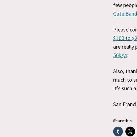
few people
Gate Band
Please co
$100 to $
are really
50k/yr
.
Also, than
much to su
It’s such 
San Franci
Share this: