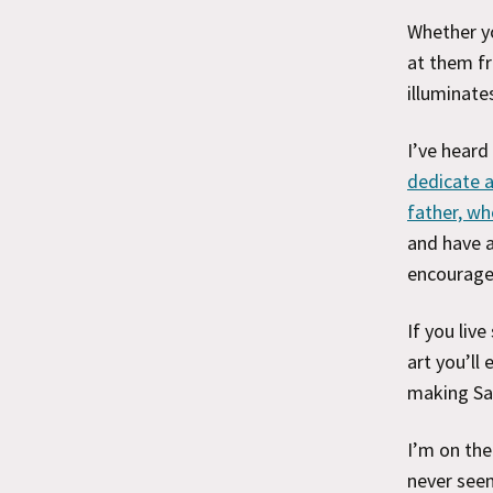
Whether yo
at them fr
illuminate
I’ve heard
dedicate a
father, wh
and have a
encourage
If you liv
art you’ll
making San
I’m on the
never seen