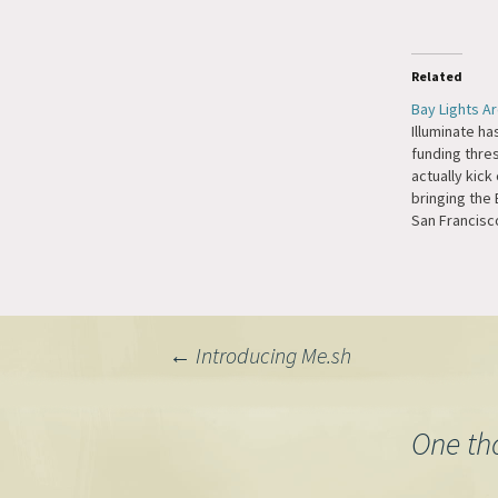
Related
Bay Lights Ar
Illuminate h
funding thre
actually kick 
bringing the 
San Francisc
Knight write
Times. The up
be visible no
Francisco but
Treasure Isla
Post
←
Introducing Me.sh
navigation
One th