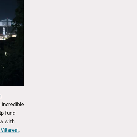
n
n incredible
lp fund
ow with
Villareal
.