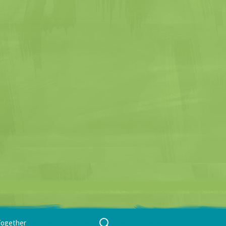
Search
Together