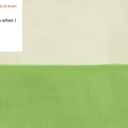
at 10:34 am
n when I