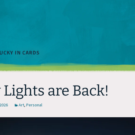
 Lights are Back!
 2026
Art
,
Personal