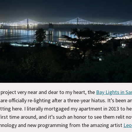
 project very near and dear to my heart, the
Bay Lights in Sa
 are officially re-lighting after a three-year hiatus. It’s been a
tting here. I literally mortgaged my apartment in 2013 to he
irst time around, and it’s such an honor to see them relit n
chnology and new programming from the amazing artist
Leo 