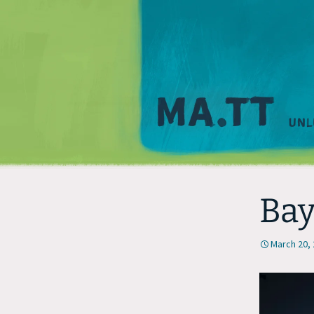
Bay
March 20,