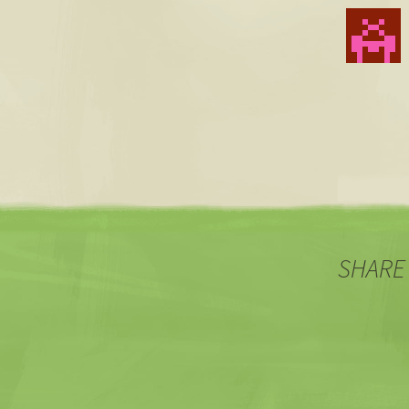
SHARE