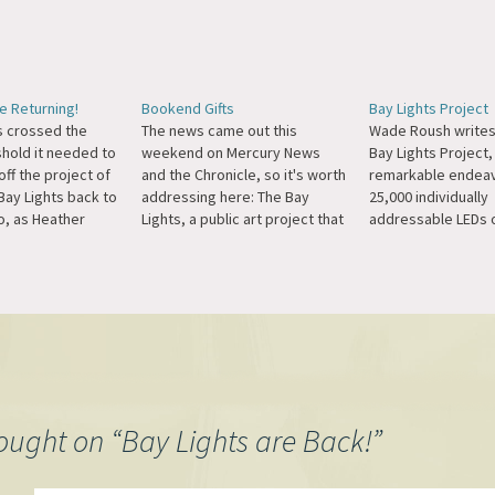
e Returning!
Bookend Gifts
Bay Lights Project
as crossed the
The news came out this
Wade Roush writes
shold it needed to
weekend on Mercury News
Bay Lights Project,
off the project of
and the Chronicle, so it's worth
remarkable endeav
Bay Lights back to
addressing here: The Bay
25,000 individually
o, as Heather
Lights, a public art project that
addressable LEDs 
s for the New York
uses San Francisco's Bay
cables of the Bay B
graded lights will
Bridge as its canvas, is a
think it would be co
t just from San
project I've supported since I
opened up the algo
 also in Oakland,
first heard of it and the idea
reviewed contribut
nd, Berkeley...…
captured my imagination.…
especially if they r
time like between
ought on “
Bay Lights are Back!
”