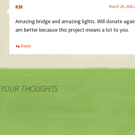
KM
March 24, 2026 
Amazing bridge and amazing lights. Will donate agai
am better because this project means a lot to you.
Reply
 YOUR THOUGHTS