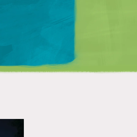
Matt Mullenweg