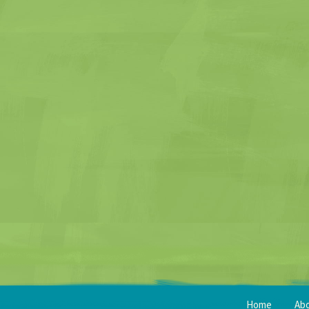
Home
Ab