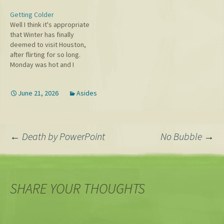
enough in modern society!
Getting Colder
Hence, my love of karaoke.
Well I think it's appropriate
Live band karaoke is the
that Winter has finally
best, which I've done
deemed to visit Houston,
everywhere from the
after flirting for so long.
basement of Hill…
Monday was hot and I
dressed in kind, apparently
so much so that Alex
June 21, 2026
Asides
remarked to me that
"Summer is over!" However
the next day when I headed
out in my shorts…
Post
←
Death by PowerPoint
No Bubble
→
navigation
SHARE YOUR THOUGHTS