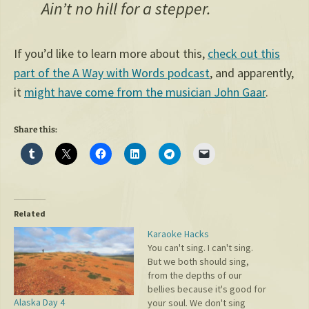
Ain’t no hill for a stepper.
If you’d like to learn more about this,
check out this
part of the A Way with Words podcast
, and apparently,
it
might have come from the musician John Gaar
.
Share this:
Related
Karaoke Hacks
You can't sing. I can't sing.
But we both should sing,
from the depths of our
bellies because it's good for
Alaska Day 4
your soul. We don't sing