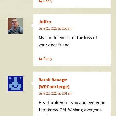
Reply
Jeffro
June 25, 2026 at 8:55 pm
My condolences on the loss of
your dear friend
Reply
Sarah Savage
(WPConcierge)
June 26, 2026 at 2:01 am
Heartbroken for you and everyone
that knew OM. Wishing everyone