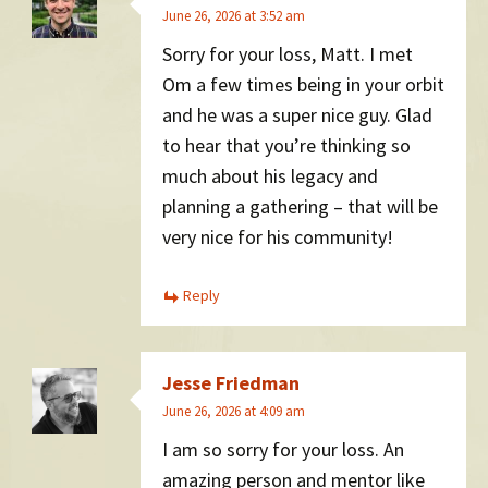
June 26, 2026 at 3:52 am
Sorry for your loss, Matt. I met
Om a few times being in your orbit
and he was a super nice guy. Glad
to hear that you’re thinking so
much about his legacy and
planning a gathering – that will be
very nice for his community!
Reply
Jesse Friedman
June 26, 2026 at 4:09 am
I am so sorry for your loss. An
amazing person and mentor like