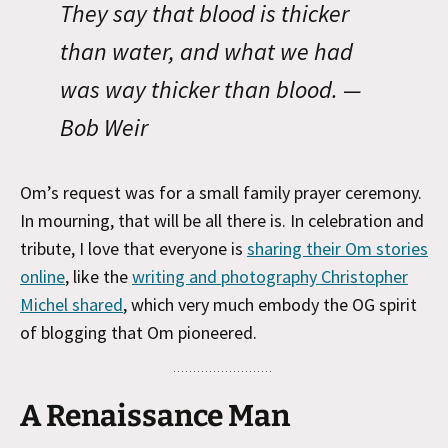
They say that blood is thicker
than water, and what we had
was way thicker than blood. —
Bob Weir
Om’s request was for a small family prayer ceremony.
In mourning, that will be all there is. In celebration and
tribute, I love that everyone is
sharing their Om stories
online
, like the
writing and photography Christopher
Michel shared
, which very much embody the OG spirit
of blogging that Om pioneered.
A Renaissance Man