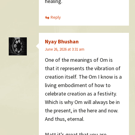
healing.
Reply
Nyay Bhushan
June 26, 2026 at 3:31 am
One of the meanings of Om is
that it represents the vibration of
creation itself. The Om I know is a
living embodiment of how to
celebrate creation as a festivity.
Which is why Om will always be in
the present, in the here and now.
And thus, eternal.
Matt it’s great that you are