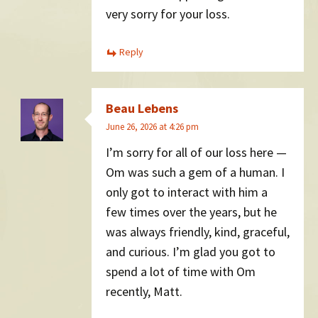
very sorry for your loss.
Reply
Beau Lebens
June 26, 2026 at 4:26 pm
I’m sorry for all of our loss here —
Om was such a gem of a human. I
only got to interact with him a
few times over the years, but he
was always friendly, kind, graceful,
and curious. I’m glad you got to
spend a lot of time with Om
recently, Matt.