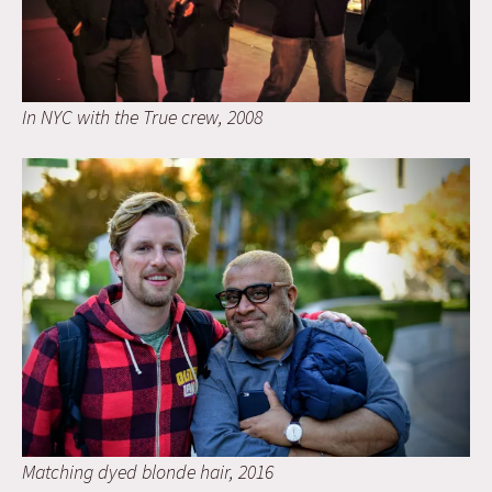
In NYC with the True crew, 2008
Matching dyed blonde hair, 2016