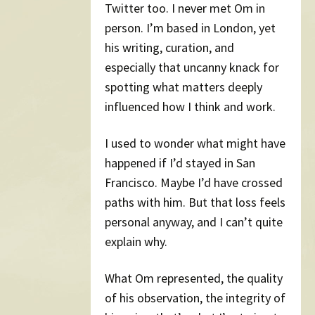
Twitter too. I never met Om in
person. I’m based in London, yet
his writing, curation, and
especially that uncanny knack for
spotting what matters deeply
influenced how I think and work.
I used to wonder what might have
happened if I’d stayed in San
Francisco. Maybe I’d have crossed
paths with him. But that loss feels
personal anyway, and I can’t quite
explain why.
What Om represented, the quality
of his observation, the integrity of