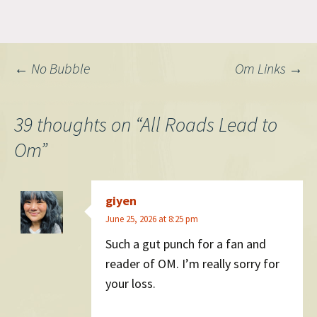
Post
←
No Bubble
Om Links
→
navigation
39 thoughts on “
All Roads Lead to
Om
”
giyen
June 25, 2026 at 8:25 pm
Such a gut punch for a fan and
reader of OM. I’m really sorry for
your loss.