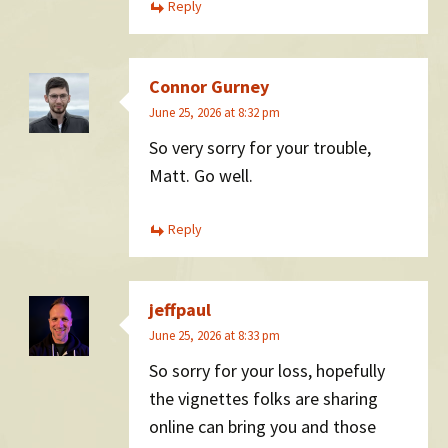
Reply
Connor Gurney
June 25, 2026 at 8:32 pm
So very sorry for your trouble,
Matt. Go well.
Reply
jeffpaul
June 25, 2026 at 8:33 pm
So sorry for your loss, hopefully
the vignettes folks are sharing
online can bring you and those