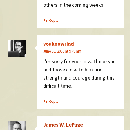
others in the coming weeks.
Reply
youknowriad
June 26, 2026 at 9:49 am
I’m sorry for your loss. I hope you
and those close to him find
strength and courage during this
difficult time.
Reply
James W. LePage