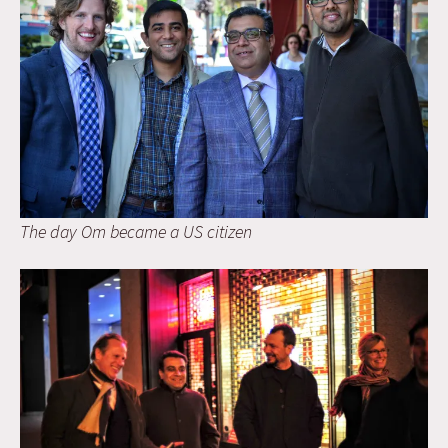
The day Om became a US citizen