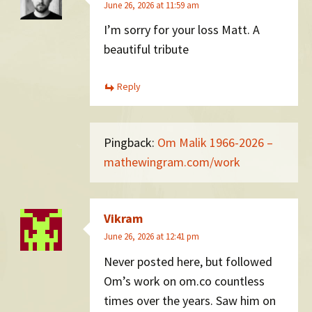
June 26, 2026 at 11:59 am
I’m sorry for your loss Matt. A
beautiful tribute
Reply
Pingback:
Om Malik 1966-2026 –
mathewingram.com/work
Vikram
June 26, 2026 at 12:41 pm
Never posted here, but followed
Om’s work on om.co countless
times over the years. Saw him on