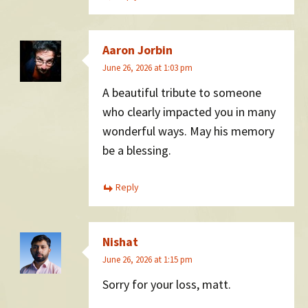
Aaron Jorbin
June 26, 2026 at 1:03 pm
A beautiful tribute to someone
who clearly impacted you in many
wonderful ways. May his memory
be a blessing.
Reply
Nishat
June 26, 2026 at 1:15 pm
Sorry for your loss, matt.