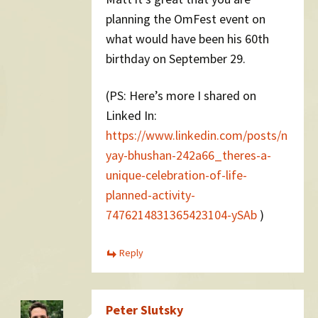
planning the OmFest event on
what would have been his 60th
birthday on September 29.
(PS: Here’s more I shared on
Linked In:
https://www.linkedin.com/posts/n
yay-bhushan-242a66_theres-a-
unique-celebration-of-life-
planned-activity-
7476214831365423104-ySAb
)
Reply
Peter Slutsky