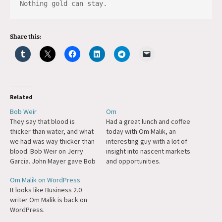
Nothing gold can stay.
Share this:
Related
Bob Weir
Om
They say that blood is
Had a great lunch and coffee
thicker than water, and what
today with Om Malik, an
we had was way thicker than
interesting guy with a lot of
blood. Bob Weir on Jerry
insight into nascent markets
Garcia. John Mayer gave Bob
and opportunities.
a great eulogy.
Om Malik on WordPress
It looks like Business 2.0
writer Om Malik is back on
WordPress.