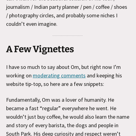
journalism / Indian party planner / pen / coffee / shoes
/ photography circles, and probably some niches I
couldn’t even imagine.
A Few Vignettes
I have so much to say about Om, but right now I’m
working on
moderating comments
and keeping his
website tip-top, so here are a few snippets:
Fundamentally, Om was a lover of humanity. He
became a fast “regular” everywhere he went. He
wouldn’t just buy coffee, he would also learn the name
and story of every barista, the dogs and people in
South Park. His deep curiosity and respect weren’t