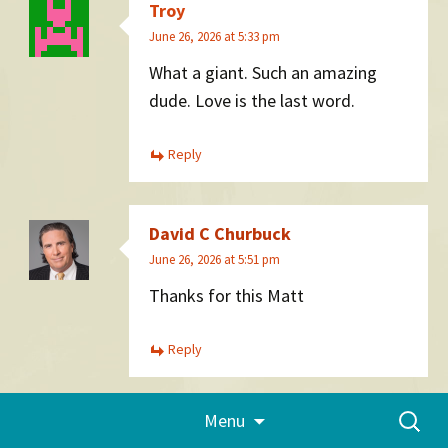
Troy
June 26, 2026 at 5:33 pm
What a giant. Such an amazing
dude. Love is the last word.
Reply
David C Churbuck
June 26, 2026 at 5:51 pm
Thanks for this Matt
Reply
Skip
Search
Menu
to
Elise
for:
content