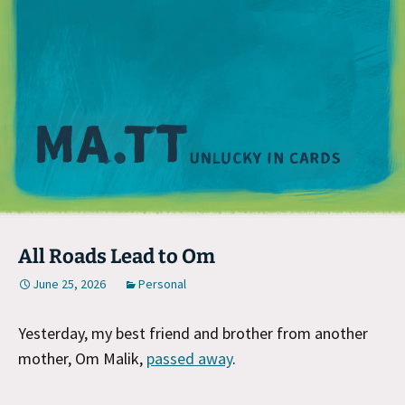
M
All Roads Lead to Om
June 25, 2026
Personal
Yesterday, my best friend and brother from another
mother, Om Malik,
passed away
.