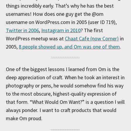
things incredibly early. That’s why he has the best
usernames! How does one guy get the @om
username on WordPress.com in 2005 (user ID 719),
Twitter in 2006
,
Instagram in 2010
? The first
WordPress meetup was at
Chaat Cafe (now Corner)
in
2005,
8 people showed up, and Om was one of them
.
One of the biggest lessons I learned from Om is the
deep appreciation of craft. When he took an interest in
photography or pens, he would somehow find his way
to the most obscure, highest-quality expression of
that form. “What Would Om Want?” is a question I will
always ponder. I want to craft products that would
make Om proud.