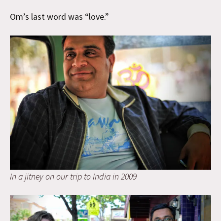
Om’s last word was “love.”
In a jitney on our trip to India in 2009