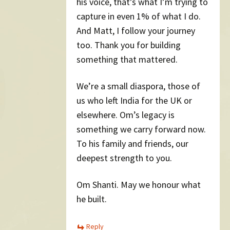
his voice, that’s what I’m trying to
capture in even 1% of what I do.
And Matt, I follow your journey
too. Thank you for building
something that mattered.
We’re a small diaspora, those of
us who left India for the UK or
elsewhere. Om’s legacy is
something we carry forward now.
To his family and friends, our
deepest strength to you.
Om Shanti. May we honour what
he built.
Reply