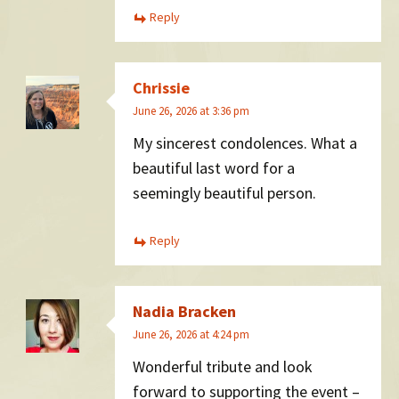
Reply
Chrissie
June 26, 2026 at 3:36 pm
My sincerest condolences. What a
beautiful last word for a
seemingly beautiful person.
Reply
Nadia Bracken
June 26, 2026 at 4:24 pm
Wonderful tribute and look
forward to supporting the event –