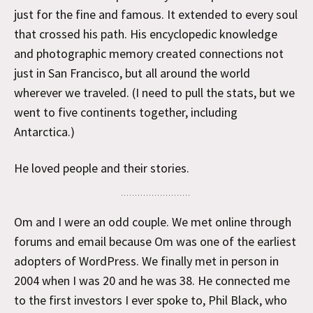
just for the fine and famous. It extended to every soul
that crossed his path. His encyclopedic knowledge
and photographic memory created connections not
just in San Francisco, but all around the world
wherever we traveled. (I need to pull the stats, but we
went to five continents together, including
Antarctica.)
He loved people and their stories.
Om and I were an odd couple. We met online through
forums and email because Om was one of the earliest
adopters of WordPress. We finally met in person in
2004 when I was 20 and he was 38. He connected me
to the first investors I ever spoke to, Phil Black, who