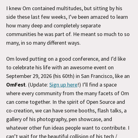
I knew Om contained multitudes, but sitting by his
side these last few weeks, I’ve been amazed to learn
how many deep and completely separate
communities he was part of. He meant so much to so
many, in so many different ways.
Om loved putting on a good conference, and I’d like
to celebrate his life with an awesome event on
September 29, 2026 (his 60th) in San Francisco, like an
OmFest
. (Update:
Sign up here
!) I’ll find a space
where every community from the many facets of Om
can come together. In the spirit of Open Source and
co-creation, we can have some booths, flash talks, a
gallery of his photography, pen showcase, and
whatever other fun ideas people want to contribute. I
can’t wait for the beautiful collision of his tech /