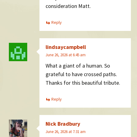
consideration Matt.
Reply
lindsaycampbell
June 26, 2026 at 6:45 am
What a giant of a human. So
grateful to have crossed paths.
Thanks for this beautiful tribute.
Reply
Nick Bradbury
June 26, 2026 at 7:31 am