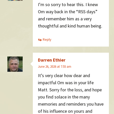
I’m so sorry to hear this. I knew
Om way back in the “RSS days”
and remember him as a very
thoughtful and kind human being.
Reply
Darren Ethier
June 26, 2026 at 7:55 am
It’s very clear how dear and
impactful Om was in your life
Matt. Sorry for the loss, and hope
you find solace in the many
memories and reminders you have
of his influence on yours and