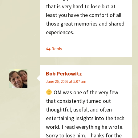
that is very hard to lose but at
least you have the comfort of all
those great memories and shared
experiences.
Reply
Bob Perkowitz
June 26, 2026 at 5:07 am
OM was one of the very few
that consistently turned out
thoughtful, useful, and often
entertaining insights into the tech
world. I read everything he wrote.
Sorry to lose him. Thanks for the