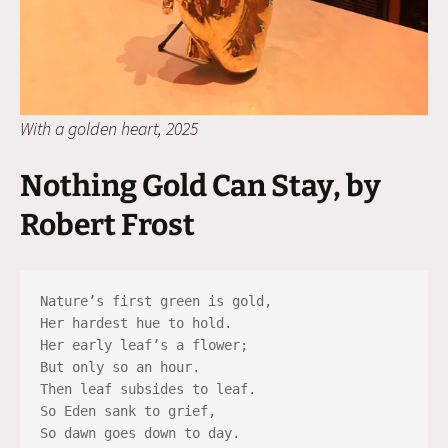
With a golden heart, 2025
Nothing Gold Can Stay, by
Robert Frost
Nature’s first green is gold,
Her hardest hue to hold.
Her early leaf’s a flower;
But only so an hour.
Then leaf subsides to leaf.
So Eden sank to grief,
So dawn goes down to day.