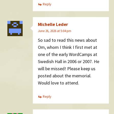
Reply
Michelle Leder
June 26, 2026 at 5:04 pm
So sad to read this news about
Om, whom I think I first met at
one of the early WordCamps at
Swedish Hall in 2006 or 2007. He
will be missed! Please keep us
posted about the memorial.
Would love to attend.
Reply