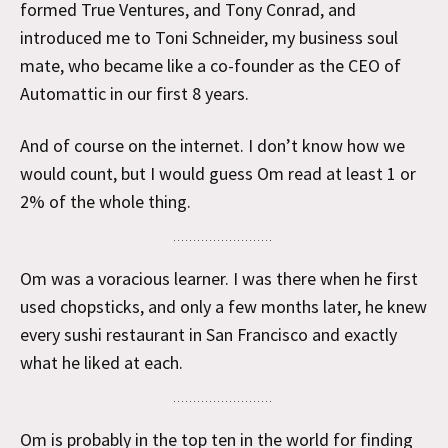
formed True Ventures, and Tony Conrad, and
introduced me to Toni Schneider, my business soul
mate, who became like a co-founder as the CEO of
Automattic in our first 8 years.
And of course on the internet. I don’t know how we
would count, but I would guess Om read at least 1 or
2% of the whole thing.
Om was a voracious learner. I was there when he first
used chopsticks, and only a few months later, he knew
every sushi restaurant in San Francisco and exactly
what he liked at each.
Om is probably in the top ten in the world for finding