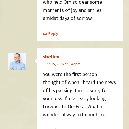
who held Om so dear some
moments of joy and smiles
amidst days of sorrow.
Reply
shellen
June 25, 2026 at 8:42 pm
You were the first person I
thought of when I heard the news
of his passing. I’m so sorry for
your loss. I’m already looking
forward to OmFest. What a
wonderful way to honor him.