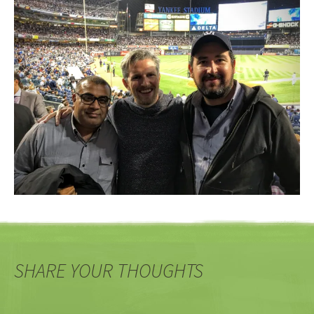
SHARE YOUR THOUGHTS