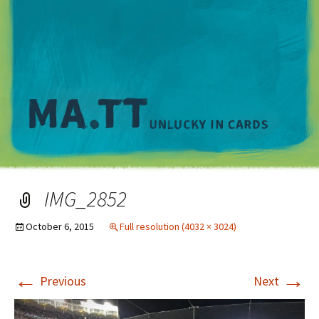
M
IMG_2852
October 6, 2015
Full resolution (4032 × 3024)
←
→
Previous
Next