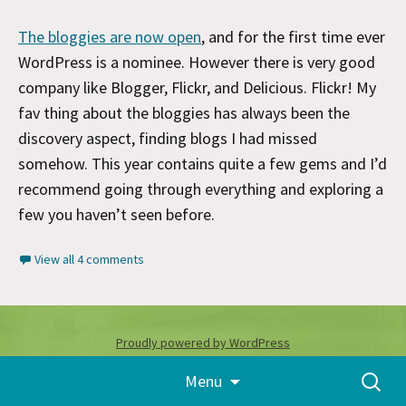
The bloggies are now open
, and for the first time ever
WordPress is a nominee. However there is very good
company like Blogger, Flickr, and Delicious. Flickr! My
fav thing about the bloggies has always been the
discovery aspect, finding blogs I had missed
somehow. This year contains quite a few gems and I’d
recommend going through everything and exploring a
few you haven’t seen before.
View all 4 comments
Proudly powered by WordPress
Skip
Search
Menu
to
for:
content