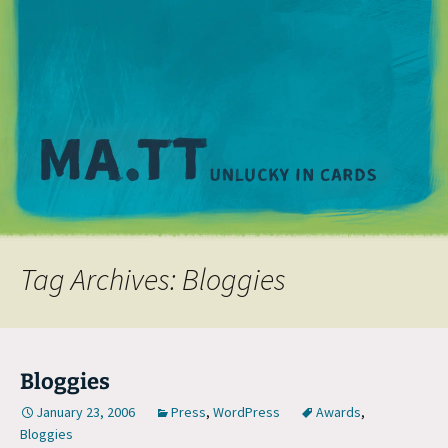
M
Tag Archives: Bloggies
Bloggies
January 23, 2006
Press
,
WordPress
Awards
,
Bloggies