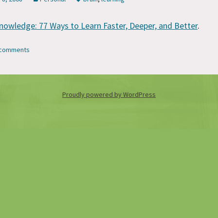
nowledge: 77 Ways to Learn Faster, Deeper, and Better
.
7 comments
Proudly powered by WordPress