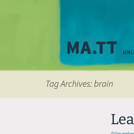
Tag Archives: brain
Lea
December 