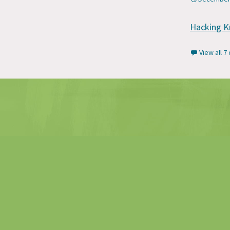
Hacking K
View all 