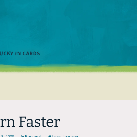
rn Faster
8, 2008
Personal
brain
,
learning