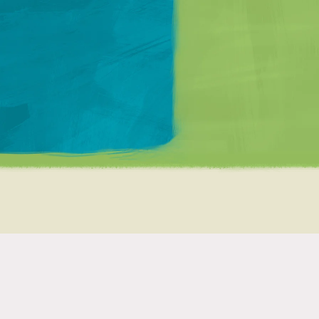
Matt Mullenweg