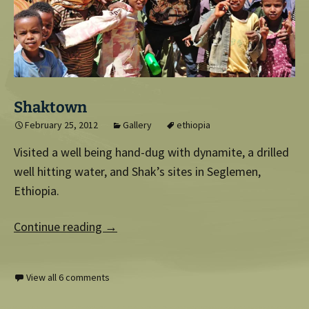
Shaktown
February 25, 2012
Gallery
ethiopia
Visited a well being hand-dug with dynamite, a drilled
well hitting water, and Shak’s sites in Seglemen,
Ethiopia.
Continue reading
→
View all 6 comments