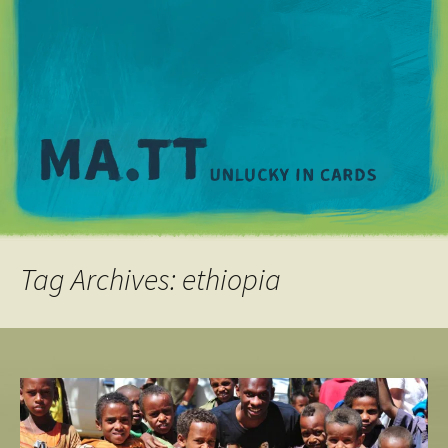
M
Tag Archives: ethiopia