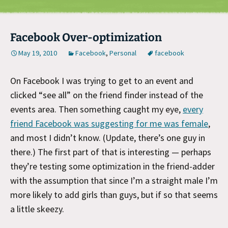
Facebook Over-optimization
May 19, 2010
Facebook
,
Personal
facebook
On Facebook I was trying to get to an event and
clicked “see all” on the friend finder instead of the
events area. Then something caught my eye,
every
friend Facebook was suggesting for me was female
,
and most I didn’t know. (Update, there’s one guy in
there.) The first part of that is interesting — perhaps
they’re testing some optimization in the friend-adder
with the assumption that since I’m a straight male I’m
more likely to add girls than guys, but if so that seems
a little skeezy.