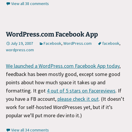
View all 38 comments
WordPress.com Facebook App
July 19, 2007
Facebook
,
WordPress.com
facebook
,
wordpress.com
We launched a WordPress.com Facebook App today
,
feedback has been mostly good, except some good
points about how much space it takes up and
formatting. It got
4 out of 5 stars on Facereviews
. If
you have a FB account,
please check it out
. (It doesn’t
work for self-hosted WordPresses yet, but if it’s
popular we’ll put more dev into it.)
View all 34 comments