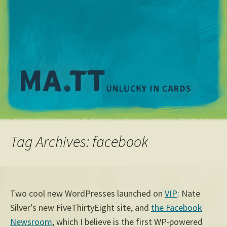
M
Tag Archives: facebook
Two cool new WordPresses launched on
VIP
: Nate
Silver’s new FiveThirtyEight site, and
the Facebook
Newsroom
, which I believe is the first WP-powered