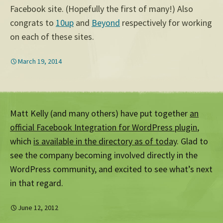
Facebook site. (Hopefully the first of many!) Also
congrats to
10up
and
Beyond
respectively for working
on each of these sites.
March 19, 2014
Matt Kelly (and many others) have put together
an
official Facebook Integration for WordPress plugin
,
which
is available in the directory as of today
. Glad to
see the company becoming involved directly in the
WordPress community, and excited to see what’s next
in that regard.
June 12, 2012