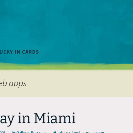
web apps
ay in Miami
2008
Gallery
,
Personal
future of web apps
,
miami