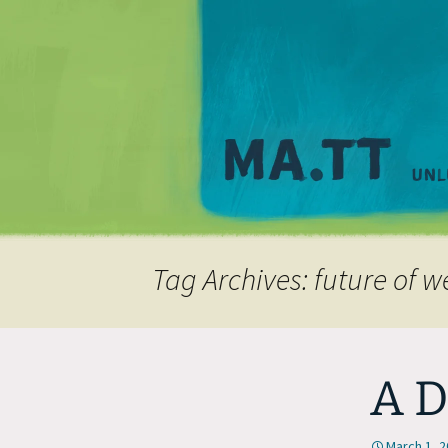
Tag Archives: future of 
A D
March 1, 