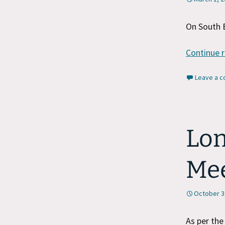
On South 
Continue 
Leave a 
Lon
Me
October 3
As per th