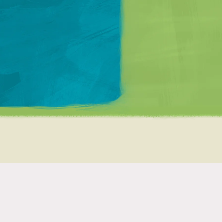
Matt Mullenweg