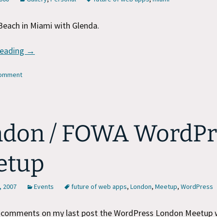
Beach in Miami with Glenda.
A Day in Miami
reading
→
comment
don / FOWA WordPr
etup
, 2007
Events
future of web apps
,
London
,
Meetup
,
WordPress
e comments on my last post the WordPress London Meetup w