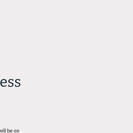
ess
ill be on